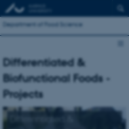
Department of Food Science
Differentiated &
Biofunctional Foods -
Projects
Differentiated &