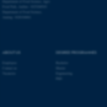
Department of Food Science, Agro
Food Park, Aarhus: 1025268543
Department of Food Science,
Auning: 1028104061
ABOUT US
DEGREE PROGRAMMES
Employees
Bachelor
ASP.NET_SessionId
Contact us
Master
Microsoft Corporation
.au.dk
Vacancies
Engineering
PhD