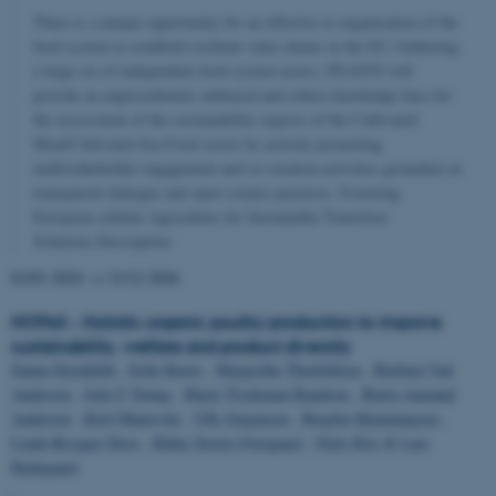
There is a unique opportunity for an effective re-organisation of the
food system to establish resilient value chains in the EU. Gathering
a large set of independent food system actors, FEASTS will
provide an unprecedented, unbiased and robust knowledge base for
the assessment of the sustainability aspects of the Cultivated
Meat/Cultivated Sea Food sector by actively promoting
multistakeholder engagement and co-creation activities grounded on
transparent dialogue and open science practices. Fostering
European cellular Agriculture for Sustainable Transition
Solutions.Description
01/01-2024
→
31/12-2026
HOPeS - Holistic organic poultry production to improve
sustainability, welfare and product diversity
Sanna Steenfeldt
,
Sofie Knorr
,
Margrethe Therkildsen
,
Barbara Vad
Andersen
,
Jette F Young
,
Marie Trydeman Knudsen
,
Bjørn Aamand
Andersen
,
Kiril Manevski
,
Uffe Jørgensen
,
Birgitte Hemmingsen
,
Linda Rosager Duve
,
Rikke Storm Overgaard
,
Niels Riis
&
Lars
Hedegaard