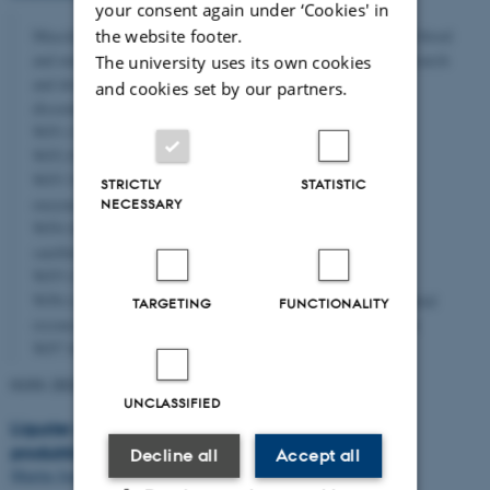
your consent again under ‘Cookies' in
the website footer.
MuscleFuel will reach proof of concept of the use of porcine blood
and microalgae as nutrient for cultivated meat through six research
The university uses its own cookies
and development work packages and one management and
and cookies set by our partners.
dissemination work package
WP1 Collection of blood and microalgae biomass
WP2 Fractionation of biomass for hydrolysis
WP3 Targeted hydrolysis of biomass fractions using AI and
STRICTLY
STATISTIC
enzyme engineering
NECESSARY
WP4 Screening of nutrients as resources for proliferation of
satellite cell culture
WP5 Characterization of nutrients
WP6 Live cycle assessment of blood and microalgae as potential
TARGETING
FUNCTIONALITY
resources for proliferation of satellite cells for cultivated meat
WP7 Management and disseminationDescription
01/01-2024
→
31/12-2026
UNCLASSIFIED
Liguster sortsældning - forebyggelse af blomstring i
produktionsfasen og metoder til forbedret rodning
Decline all
Accept all
Martin Jensen