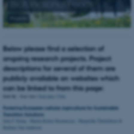
Biofunctional Foods
Projects
Below please find a selection of
ongoing research projects. Project
descriptions for several of them are
publicly available on websites which
can be linked to from this page:
Sort by
: Start date |
End date
|
Title
Fostering European cellular Agriculture for Sustainable
Transition Solutions
Jette F Young
,
Martin Krøyer Rasmussen
,
Margrethe Therkildsen
&
Barbara Vad Andersen