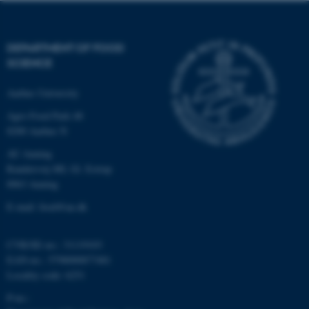
be_typo_user
TYPO3 Association
.au.dk
DEPARTMENT OF FOOD
SCIENCE
Aarhus University
Agro Food Park 48
8200 Aarhus N
fe_typo_user
Typo3 Association
.au.dk
AU Auning
Randersvej 8H, Gl. Estrup
8963 Auning
E-mail: food@au.dk
CVR/SE-no.: 31119103
EAN-no.: 5798000877481
Locality code: 6251
P-no.: