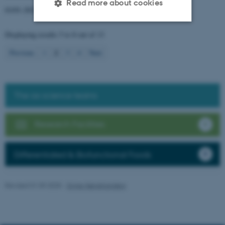
Read more about cookies
01/01-2025
→
31/12-2026
Displaying results
5 to 8
out of
13
Strictly necessary
Statistic
2
Previous
1
3
4
Next
Targeting
Functionality
Unclassified
The six science teams
These cookies make it
Research Facilities
possible to use basic website
functionality, e.g. navigation
Differentiated & Biofunctional Foods
etc. The website does not
work without these cookies.
Revised 01.09.2025
-
Signe Nørretranders
Name
Provider / Domain