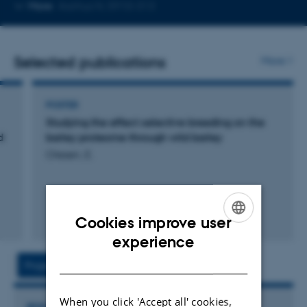
Copy
More
Aarhus N, 5910-313
email
address
Selected publications
More
POSTER
Studying the effect selective breeding on the
d
barley proteome through wild barley
Olesen, E.
Cookies improve user
ENGLISH
experience
DANISH
Project
Activity
When you click 'Accept all' cookies,