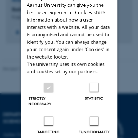
RESEARCH PROJECT
Aarhus University can give you the
Barley: From feed to food
best user experience. Cookies store
9 Jan 2023
-
30 Jul 2026
information about how a user
interacts with a website. All your data
is anonymised and cannot be used to
identify you. You can always change
your consent again under ‘Cookies' in
the website footer.
The university uses its own cookies
Revised 11.12.2023
and cookies set by our partners.
STRICTLY
STATISTIC
NECESSARY
DEPARTMENT OF FOOD
SCIENCE
TARGETING
FUNCTIONALITY
Aarhus University