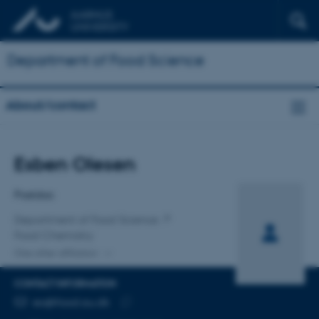
Department of Food Science
About/contact
Title
Esben Olesen
Primary affiliation
Postdoc
Department of Food Science
Food Chemistry
One other affiliation
CONTACT INFORMATION
EMAIL ADDRESS
eo@food.au.dk