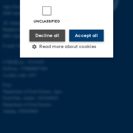
Agro Food Park 48
8200 Aarhus N
UNCLASSIFIED
AU Auning
Randersvej 8H, Gl. Estrup
Decline all
Accept all
8963 Auning
E-mail: food@au.dk
Read more about cookies
CVR/SE-no.: 31119103
EAN-no.: 5798000877481
Strictly necessary
Statistic
Locality code: 6251
Targeting
Functionality
P-no.:
Unclassified
Department of Food Science, Agro
Food Park, Aarhus: 1025268543
Department of Food Science,
Auning: 1028104061
These cookies make it
possible to use basic website
functionality, e.g. navigation