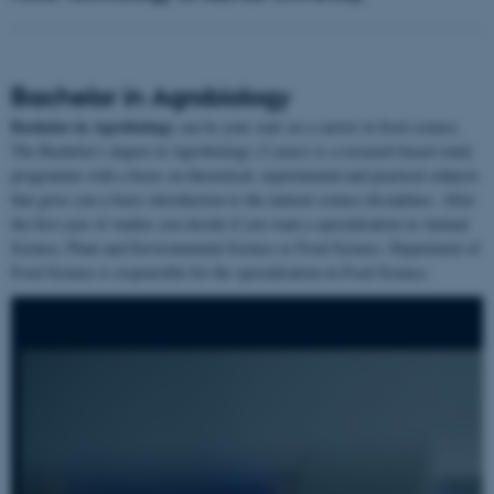
Bachelor in Agrobiology
Bachelor in Agrobiology
can be your start on a carrier in food science.
The Bachelor's degree in Agrobiology (3 years) is a research-based study
programme with a focus on theoretical, experimental and practical subjects
that gives you a basic introduction to the natural science disciplines. After
the first year of studies you decide if you want a specialization in Animal
Science, Plant and Environmental Science or Food Science. Department of
Food Science is responsible for the specialization in Food Science.