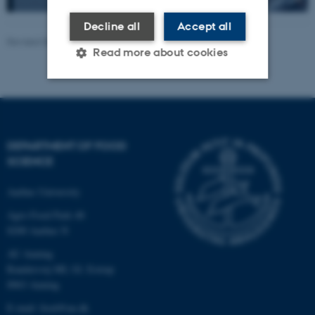
Decline all
Accept all
Revised 08.12.2025
Read more about cookies
Strictly necessary
Statistic
Targeting
Functionality
DEPARTMENT OF FOOD
Unclassified
SCIENCE
Aarhus University
Agro Food Park 48
These cookies make it
8200 Aarhus N
possible to use basic website
functionality, e.g. navigation
AU Auning
etc. The website does not
Randersvej 8H, Gl. Estrup
work without these cookies.
8963 Auning
E-mail: food@au.dk