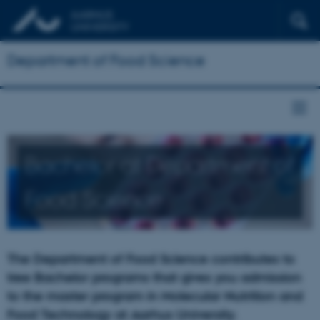
Department of Food Science
Bachelor at Department of
Food Science
The Department of Food Science contributes to
tree Bachelor programs that gives you admission
to the master program in Molecular Nutrition and
Food Technology at Aarhus University.