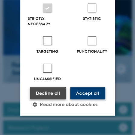
STRICTLY
STATISTIC
NECESSARY
TARGETING
FUNCTIONALITY
Food Quality Perception &
Society
UNCLASSIFIED
Decline all
Accept all
Read more about cookies
Find a researcher
Research Projects
Strictly necessary
Statistic