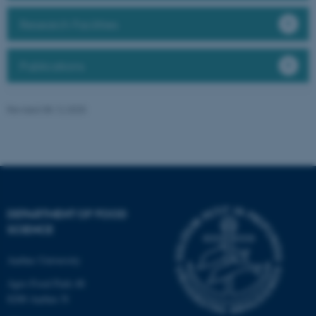
Targeting
Functionality
Research Facilities
Unclassified
Publications
These cookies make it
possible to use basic website
Revised 08.12.2025
functionality, e.g. navigation
etc. The website does not
work without these cookies.
DEPARTMENT OF FOOD
Name
Provider / Domain
SCIENCE
be_typo_user
TYPO3 Association
.au.dk
Aarhus University
Agro Food Park 48
8200 Aarhus N