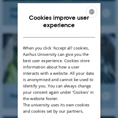
Differentiated & Biofunctional
Foods
Cookies improve user
ENGLISH
experience
DANISH
When you click 'Accept all' cookies,
Aarhus University can give you the
best user experience. Cookies store
information about how a user
interacts with a website. All your data
is anonymised and cannot be used to
identify you. You can always change
your consent again under ‘Cookies' in
Food Chemistry
the website footer.
The university uses its own cookies
and cookies set by our partners.