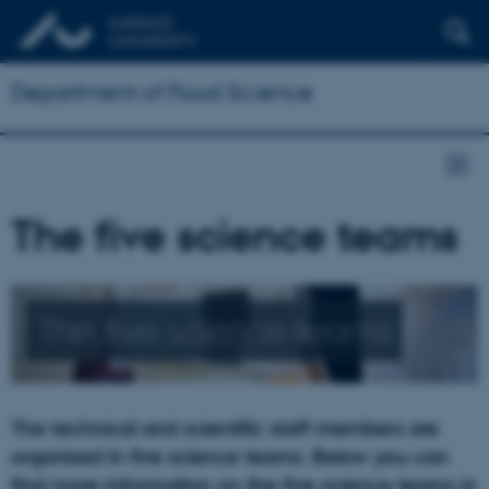
Department of Food Science
The five science teams
The five science teams
The technical and scientific staff members are
organised in five science teams. Below you can
find more information on the five science teams in