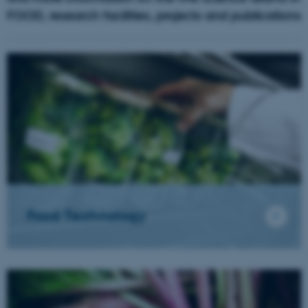
FOOD, research facilities, projects and publications
Food Technology