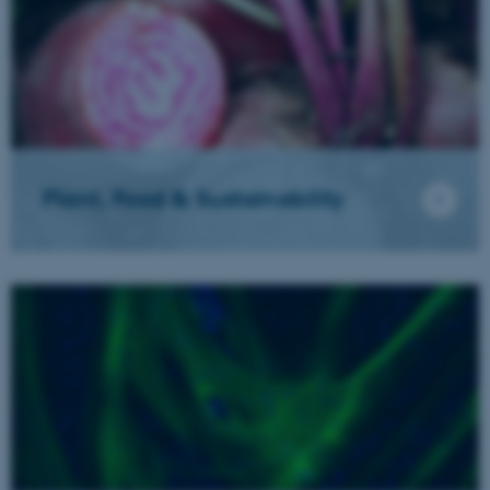
Plant, Food & Sustainability