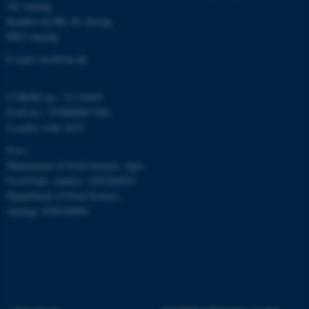
AU Auning
Randersvej 8H, Gl. Estrup
8963 Auning
E-mail: food@au.dk
fe_typo_user
Typo3 Association
.au.dk
CVR/SE-no.: 31119103
EAN-no.: 5798000877481
Locality code: 6251
P-no.:
Department of Food Science, Agro
Food Park, Aarhus: 1025268543
Department of Food Science,
Auning: 1028104061