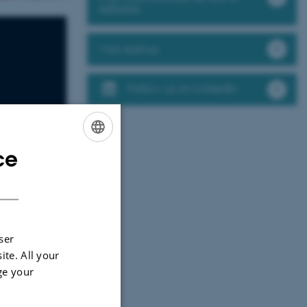
letbane
Visit Aarhus
Follow us on LinkedIn
ce
ENGLISH
DANISH
ser
ite. All your
ge your