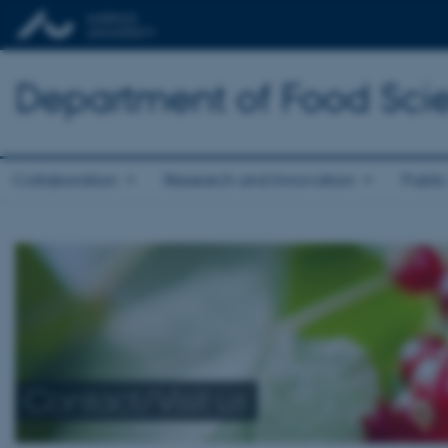
Department of Food Sci
Collaboration
Research and Innovation
Public
Contact/Visit us