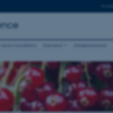
For stud
ence
 sector consultancy
Education
Entrepreneurship