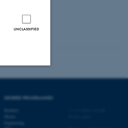
UNCLASSIFIED
Unclassified
DEGREE PROGRAMMES
tion etc. The
Bachelor
©
—
Cookies at au.dk
Master
Privacy policy
Engineering