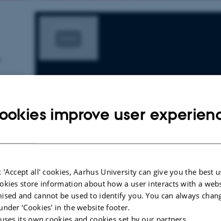
.
ookies improve user experien
 'Accept all' cookies, Aarhus University can give you the best u
okies store information about how a user interacts with a webs
ised and cannot be used to identify you. You can always chan
under ‘Cookies' in the website footer.
 uses its own cookies and cookies set by our partners.