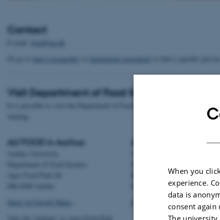
Contact
E-mail:
food@au.dk
Or go to
find a researcher
or
department secretariat
to find a specific person
Visit Department of Food Science
It is possible to visit the Department of Food Science in both Aarhus and
C
Auning.
AU FOOD in Aarhus:
AU FOOD Auning:
Aarhus University
Aarhus University
Department of Food Science
Department of Food Science
When you click
Agro Food Park 48
Randersvej 8H, Gl. Estrup
experience. Co
DK-8200 Aarhus
DK-8963 Auning
data is anonym
Show on Google Maps.
Show on Google Maps.
consent again 
The university
Take the "letbane" to Agro Food Park.