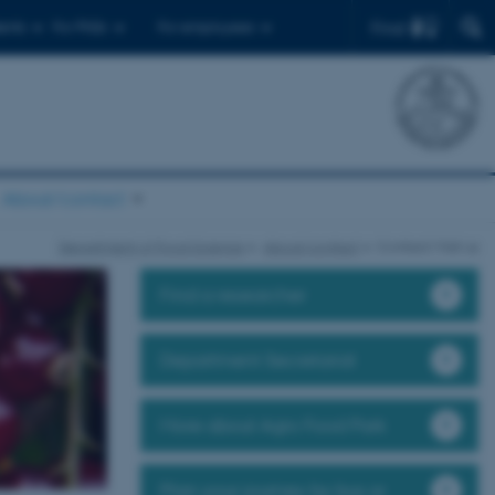
Find
ents
For PhDs
For employees
About/contact
Department of Food Science
About/contact
Contact/Visit us
Find a researcher
Department Secretariat
More about Agro Food Park
Plan your journey by bus or