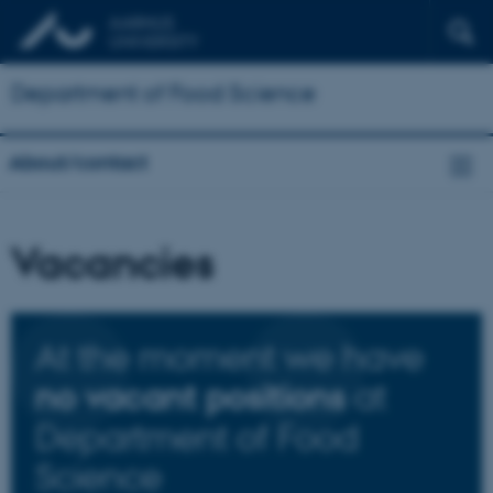
Department of Food Science
About/contact
Vacancies
At the moment we have
at
no vacant positions
Department of Food
Science