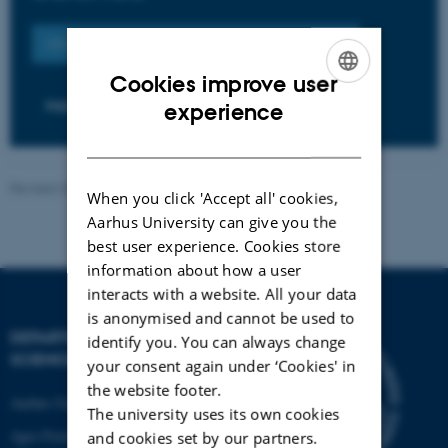
OTHER VACANT POSITIONS AT AARHUS UNIVERSITY
Cookies improve user
ENGLISH
PHD POSITIONS
experience
DANISH
Revised 28.11.2025
When you click 'Accept all' cookies,
Aarhus University can give you the
best user experience. Cookies store
information about how a user
interacts with a website. All your data
is anonymised and cannot be used to
DEPARTMENT OF FOOD
identify you. You can always change
SCIENCE
your consent again under ‘Cookies' in
the website footer.
Aarhus University
The university uses its own cookies
Agro Food Park 48
and cookies set by our partners.