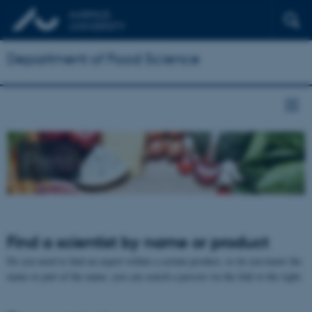
Department of Food Science
Press
Find a scientist by name or product
Do you need to find an expert within a certain product, or do you know the
name or part of the name, you can search a person via the link to the right.