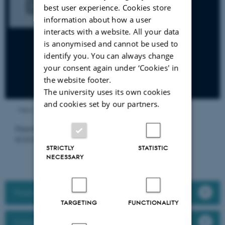
best user experience. Cookies store
information about how a user
interacts with a website. All your data
is anonymised and cannot be used to
identify you. You can always change
your consent again under ‘Cookies' in
the website footer.
The university uses its own cookies
and cookies set by our partners.
Views
Department of Food Science, Aarhus University.
SUSTAINABILITY
STRICTLY
STATISTIC
NECESSARY
Find a researcher
TARGETING
FUNCTIONALITY
Contact/visit us