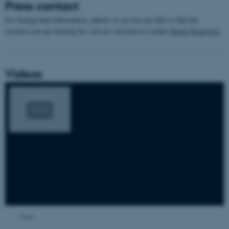
Press contact
For background information, photos or are you not able to find the
scientist you are looking for, you are welcome to contact
Kimie Kongsøre.
Videos
Views