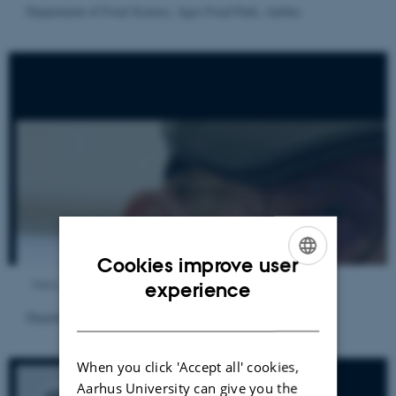
Department of Food Science, Agro Food Park, Aarhus
Cookies improve user
ENGLISH
Views
experience
DANISH
Department of Food Science, SENSES
When you click 'Accept all' cookies,
Aarhus University can give you the