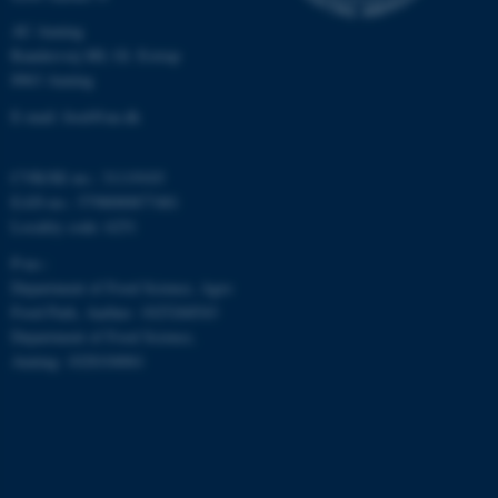
work without these cookies.
AU Auning
Randersvej 8H, Gl. Estrup
8963 Auning
Name
Provider / Domain
E-mail: food@au.dk
be_typo_user
TYPO3 Association
.au.dk
CVR/SE-no.: 31119103
EAN-no.: 5798000877481
Locality code: 6251
P-no.:
Department of Food Science, Agro
Food Park, Aarhus: 1025268543
Department of Food Science,
Auning: 1028104061
fe_typo_user
Typo3 Association
.au.dk