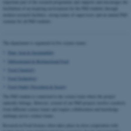
important part of the research programme and supports and encourages the
facilitation of an inspiring environment for the PhD students through
modern research facilities, strong teams of supervisors and an annual PhD
seminar for all PhD students.
The department is organized in five science teams:
Plant, food & Sustainability
Differentiated & Biofunctional Food
Food Chemistry
Food Technology
Food Quality Perception & Society
The PhD student is connected to the science team where the project
naturally belongs. However, several of our PhD projects involve scientists
from different science teams and require collaboration and knowledge
exchange across science teams.
Research in Food Science often takes place in close cooperation with