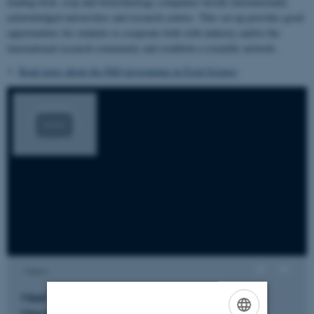
leading food, crop and biotechnology companies beside internationally
acknowledged universities and research centres. This set-up provides good
opportunities for students to cooperate both with industry and/or the
international research community and establish a scientific network.
Read more about the PhD programme in Food Science
.
Views
Meet former PhD student Guilherme de Moura
Maciel