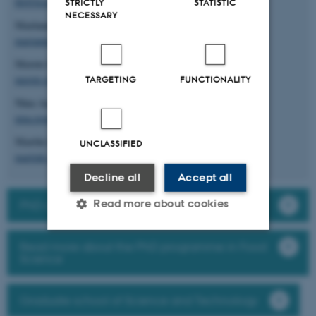
lbl@food.au.dk
STRICTLY
STATISTIC
NECESSARY
Marianne Hammershøj
marianne.hammershoj@food.au.dk
Merete Edelenbos
merete.edelenbos@food.au.dk
TARGETING
FUNCTIONALITY
Nina Aagaard Paulsen
nina.poulsen@food.au.dk
Martin Krøyer Rasmussen
UNCLASSIFIED
martink.rasmussen@food.au.dk
Decline all
Accept all
Read more about cookies
PhD courses at Department of Food Science
Read more about the PhD programme in Food
Strictly necessary
Statistic
Science
Targeting
Functionality
Graduate school of Science and Technology
Unclassified