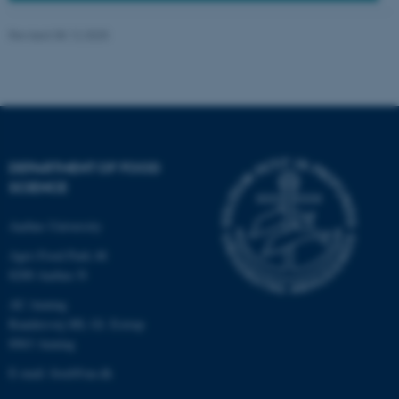
Revised 08.12.2025
These cookies make it
possible to use basic website
functionality, e.g. navigation
etc. The website does not
work without these cookies.
DEPARTMENT OF FOOD
SCIENCE
Aarhus University
Name
Provider / Domain
be_typo_user
Agro Food Park 48
TYPO3 Association
.au.dk
8200 Aarhus N
AU Auning
Randersvej 8H, Gl. Estrup
8963 Auning
E-mail: food@au.dk