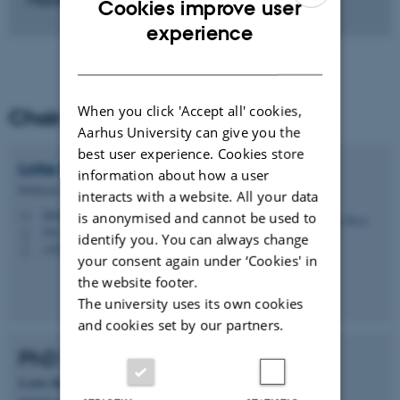
Cookies improve user
ENGLISH
experience
DANISH
When you click 'Accept all' cookies,
Chair of PhD programme
Aarhus University can give you the
best user experience. Cookies store
Lotte Bach
Larsen
information about how a user
Professor
interacts with a website. All your data
lbl@food.au.dk
is anonymised and cannot be used to
M
5911-320
H
identify you. You can always change
+4522819282
P
your consent again under ‘Cookies' in
the website footer.
The university uses its own cookies
and cookies set by our partners.
PhD Programme Commitee
Lotte Bach Larsen
(Chair)