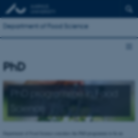
Department of Food Science
PhD
PhD programme in Food
Science
Department of Food Science considers the PhD programme to be an