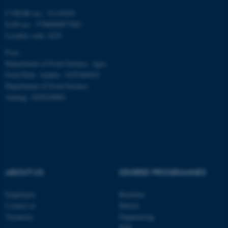
CVR/SE-no.: 31119103
fe_typo_user
Typo3 Association
EAN-no.: 5798000877481
.au.dk
Locality code: 6251
P-no.:
Department of Food Science, Agro
Food Park, Aarhus: 1025268543
Department of Food Science,
Auning: 1028104061
ABOUT US
DEGREE PROGRAMMES
Employees
Bachelor
Contact us
Master
Vacancies
Engineering
PhD