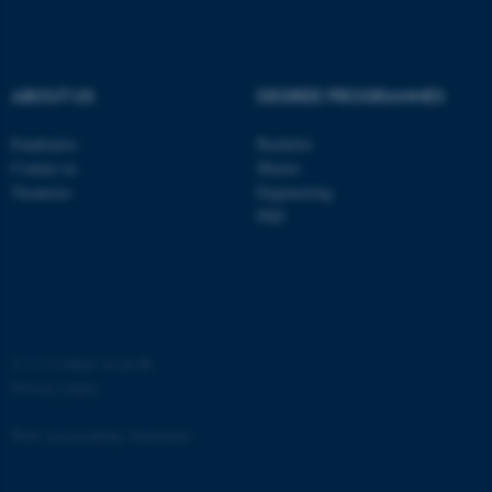
etc. The website does not
work without these cookies.
ABOUT US
DEGREE PROGRAMMES
Employees
Bachelor
Name
Provider / Domain
Contact us
Master
be_typo_user
TYPO3 Association
Vacancies
Engineering
.au.dk
PhD
©
—
Cookies at au.dk
Privacy policy
fe_typo_user
Typo3 Association
.au.dk
Web Accessibility Statement