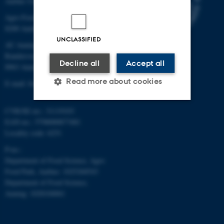
Aarhus University
Agro Food Park 48
8200 Aarhus N
UNCLASSIFIED
AU Auning
Randersvej 8H, Gl. Estrup
Decline all
Accept all
8963 Auning
Read more about cookies
E-mail: food@au.dk
CVR/SE-no.: 31119103
Strictly necessary
Statistic
EAN-no.: 5798000877481
Locality code: 6251
Targeting
Functionality
P-no.:
Unclassified
Department of Food Science, Agro
Food Park, Aarhus: 1025268543
Department of Food Science,
Auning: 1028104061
These cookies make it
possible to use basic website
functionality, e.g. navigation