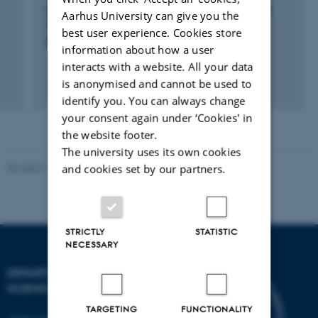
PARTICIPATION IN OR ORGANISATION OF WORKSHOP,
Aarhus University can give you the
SEMINAR OR COURSE
best user experience. Cookies store
Food Week 2021
information about how a user
interacts with a website. All your data
is anonymised and cannot be used to
13 Aug 2021
-
15 Aug 2021
identify you. You can always change
your consent again under ‘Cookies' in
the website footer.
The university uses its own cookies
Revised 11.12.2023
and cookies set by our partners.
STRICTLY
STATISTIC
NECESSARY
DEPARTMENT OF FOOD
SCIENCE
TARGETING
FUNCTIONALITY