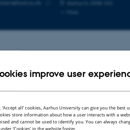
laskn@food.au.dk
RESS
Aarhus N, 5908-333
Copy
More
email
address
cted publications
ookies improve user experien
ARTICLE IN JOURNAL
Reproductive stage-dependent heat
lius
stress responses from perspectives
icit
of photosynthesis, yield, and grain
 'Accept all' cookies, Aarhus University can give you the best u
levated
composition in contrasting Lupinus
okies store information about how a user interacts with a webs
angustifolius varieties
ised and cannot be used to identify you. You can always chan
Kňazovický, M. +4.
under ‘Cookies' in the website footer.