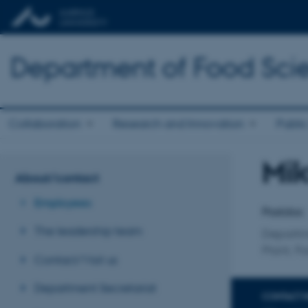
Department of Food Sci
Collaboration
Research and Innovation
Public
Mik
Title
About/contact
Primary 
Employees
Postdoc
The leadership team
Departm
Plant, F
Contact/Visit us
Department Secretariat
CONTACT 