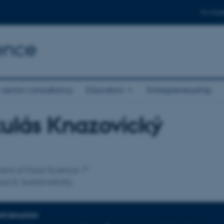
For stud
ence
 sector consultancy
Education
Entrepreneurship
ulás Knazovický
affiliation
ent of Food Science
ood & Sustainability
INFORMATION