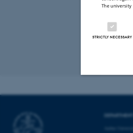
Plant Stress
The university
Peer-reviewed
Digital
version
attached
STRICTLY NECESSARY
Revised 11.12.2
Strictly necessary
These cookies make
DEPARTMENT
website does not
Aarhus Universi