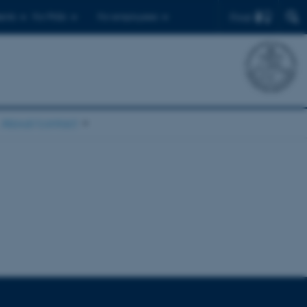
Find
ents
For PhDs
For employees
About/contact