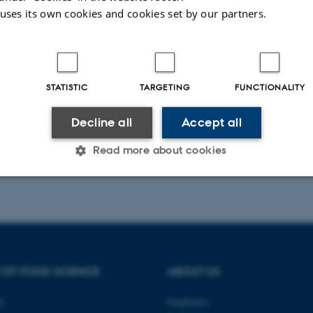
Plant Physiology and Biochemistry
 uses its own cookies and cookies set by our partners.
Peer-reviewed
Digital
version
attached
STATISTIC
TARGETING
FUNCTIONALITY
Decline all
Accept all
Read more about cookies
023
Statistic
Targeting
Functionality
 it possible to use basic website functionality, e.g. naviga
 OF FOOD SCIENCE
ABOUT US
 work without these cookies.
ty
Employees