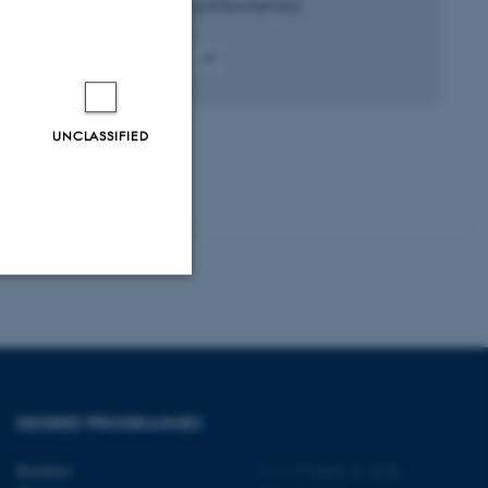
Plant Physiology and Biochemistry
Peer-reviewed
Digital
version
attached
UNCLASSIFIED
Unclassified
tion etc. The
DEGREE PROGRAMMES
Bachelor
©
—
Cookies at au.dk