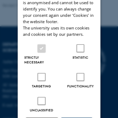
is anonymised and cannot be used to
Revised 11.12.2023
identify you. You can always change
your consent again under ‘Cookies' in
the website footer.
The university uses its own cookies
and cookies set by our partners.
DEPARTMENT OF FOOD
SCIENCE
STRICTLY
STATISTIC
Aarhus University
NECESSARY
Agro Food Park 48
8200 Aarhus N
AU Auning
TARGETING
FUNCTIONALITY
Randersvej 8H, Gl. Estrup
8963 Auning
E-mail: food@au.dk
UNCLASSIFIED