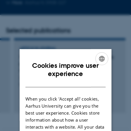
Copy
Copy
More
Aarhus N, 5908-227
telephone
email
number
address
Selected publications
ARTICLE IN JOURNAL
Variation of
in vitro
digestibility of pea protein
powder dispersions from commercially
Cookies improve user
available sources
ENGLISH
experience
Jimenez Munoz, L. +3.
DANISH
Food Chemistry
When you click 'Accept all' cookies,
Peer-reviewed
Aarhus University can give you the
Digital
best user experience. Cookies store
version
information about how a user
attached
interacts with a website. All your data