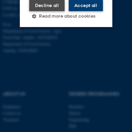
CVR/SE-no.: 31119103
Decline all
Accept all
EAN-no.: 5798000877481
Locality code: 6251
Read more about cookies
P-no.:
Department of Food Science, Agro
Food Park, Aarhus: 1025268543
Strictly necessary
Statistic
Department of Food Science,
Targeting
Functionality
Auning: 1028104061
Unclassified
These cookies make it
possible to use basic website
ABOUT US
DEGREE PROGRAMMES
functionality, e.g. navigation
etc. The website does not
Employees
Bachelor
work without these cookies.
Contact us
Master
Vacancies
Engineering
PhD