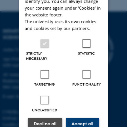
identify you. You can always change
your consent again under ‘Cookies' in
the website footer.
The university uses its own cookies
and cookies set by our partners.
DEPARTMENT OF FOOD
SCIENCE
Aarhus University
STRICTLY
STATISTIC
Agro Food Park 48
NECESSARY
8200 Aarhus N
AU Auning
Randersvej 8H, Gl. Estrup
TARGETING
FUNCTIONALITY
8963 Auning
E-mail: food@au.dk
UNCLASSIFIED
CVR/SE-no.: 31119103
EAN-no.: 5798000877481
Decline all
Accept all
Locality code: 6251