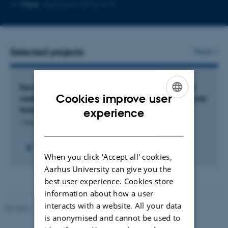
Copy
More
Aarhus N, 5910-319
email
address
Selected projects
More
Developing advanced mass spectrometry-based
Cookies improve user
methods for determination of natural toxins in novel
ENGLISH
foods
experience
1 Feb 2026
-
31 Jan 2029
DANISH
When you click 'Accept all' cookies,
Aarhus University can give you the
best user experience. Cookies store
information about how a user
interacts with a website. All your data
Revised 11.12.2023
is anonymised and cannot be used to