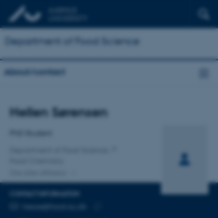
Department of Food Science
About/contact
Title
Hellen Sørensen
Primary affiliation
PhD Student
Department of Food Science
Food Chemistry
One other affiliation
CONTACT INFORMATION
EMAIL ADDRESS
hesoe@food.au.dk