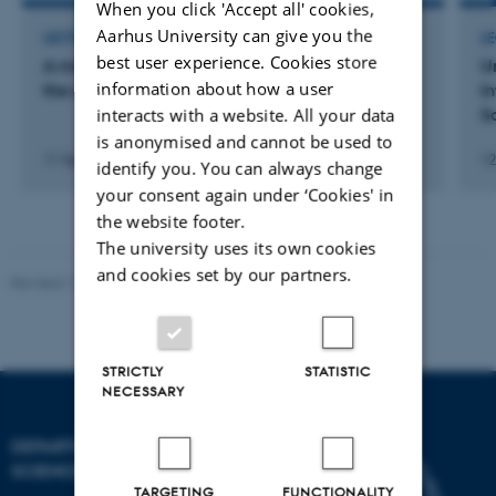
When you click 'Accept all' cookies,
Aarhus University can give you the
LECTURE AND ORAL CONTRIBUTION
L
best user experience. Cookies store
A more complete model on absolute scale for
U
information about how a user
the scattering from bovine casein micelles
I
interacts with a website. All your data
S
is anonymised and cannot be used to
11 Sep 2022
-
16 Sep 2022
12
identify you. You can always change
your consent again under ‘Cookies' in
the website footer.
The university uses its own cookies
and cookies set by our partners.
Revised 11.12.2023
STRICTLY
STATISTIC
NECESSARY
DEPARTMENT OF FOOD
SCIENCE
TARGETING
FUNCTIONALITY