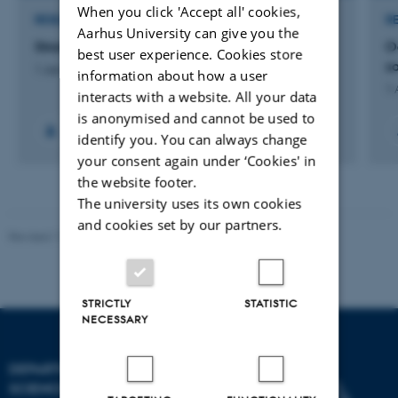
When you click 'Accept all' cookies,
RESEARCH PROJECT
R
Aarhus University can give you the
Strawberry - Prediction of harvest time
O
best user experience. Cookies store
so
1 Jan 2003
-
31 Dec 2008
information about how a user
1 
interacts with a website. All your data
is anonymised and cannot be used to
identify you. You can always change
your consent again under ‘Cookies' in
the website footer.
The university uses its own cookies
and cookies set by our partners.
Revised 11.12.2023
STRICTLY
STATISTIC
NECESSARY
DEPARTMENT OF FOOD
SCIENCE