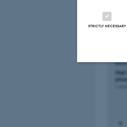
Anima
Peer
STRICTLY NECESSARY
Projec
RESEARCH PROJECT
RESEA
UNBEETABLE: Beet silage for
High 
Strictly necessary
future sustainable dairy
phase
production.
1 Jan 
1 Sep 2021
-
31 May 2025
These cookies make
website does not
+7