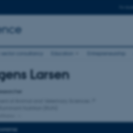
For stud
ence
 sector consultancy
Education
Entrepreneurship
gens Larsen
affiliation
esearcher
ent of Animal and Veterinary Sciences
Ruminant Nutrition (RUN)
ffiliation
EXPERTISE