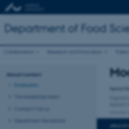
Department of Food Sci
Collaboration
Research and Innovation
Public
Mo
Title
About/contact
Primary 
Employees
Senior R
The leadership team
Departm
ANIVET 
Contact/Visit us
One other a
Department Secretariat
AREAS OF 