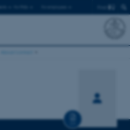
Find
ents
For PhDs
For employees
About/contact
CV