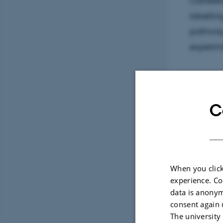
catheter
labelling
pathways
experim
Sele
C
ARTIC
Arte
activ
When you click
cows
experience. Co
dens
data is anonym
dens
consent again 
Sama
The university