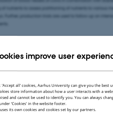
isation of blood vessels of cows in combination with stabl
 of nutrients to assess partitioning of nutrients to various 
. Further, production trials are used to follow up on intens
ents.
cted publications
More
ookies improve user experien
LE IN JOURNAL
CONFERENCE CON
rial blood ionised calcium
Beet types hi
ity in periparturient Holstein
higher sugar 
 'Accept all' cookies, Aarhus University can give you the best u
 fed an alkaline low-energy
matter, dilut
okies store information about how a user interacts with a webs
ity or acidifying high-energy
Hvas, E. +4.
ised and cannot be used to identify you. You can always chan
ity close-up prepartum rations
under ‘Cookies' in the website footer.
Proceedings of th
rasinghe, M. +3.
Conference, Upp
 uses its own cookies and cookies set by our partners.