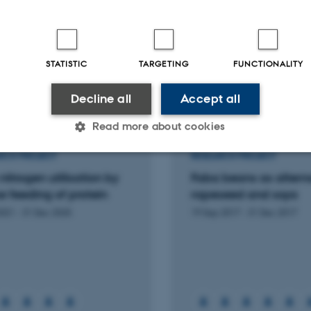
l
-reviewed
Peer-reviewed
Digital
Digi
STATISTIC
TARGETING
FUNCTIONALITY
version
ver
attached
att
Decline all
Accept all
More
ts
Activities
Read more about cookies
RCH PROJECT
RESEARCH PROJECT
nitrogen utilisation by
Faba beans as alterna
Statistic
Targeting
Functionality
 feeding of protein
rapeseed and soya
2021
-
31 Dec 2025
19 Sep 2017
-
31 Dec 2017
 it possible to use basic website functionality, e.g. naviga
 work without these cookies.