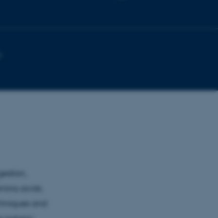
1
estion,
amino acids.
chniques and