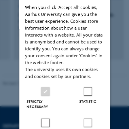
When you click 'Accept all' cookies,
RESEARCH PROJECT
Aarhus University can give you the
PLGA, Folate, MRI, ICG, Dox, PFOB: PLGA-PEG-
best user experience. Cookies store
Folate PFOB/ICG/Dox for 19F
information about how a user
MRI/NIR/Chemotherapy
interacts with a website. All your data
19 Dec 2011
-
1 Sep 2014
is anonymised and cannot be used to
identify you. You can always change
your consent again under ‘Cookies' in
the website footer.
The university uses its own cookies
and cookies set by our partners.
Revised 11.12.2023
STRICTLY
STATISTIC
NECESSARY
DEPARTMENT OF FOOD