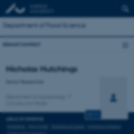
Department of Food Science
About/contact
Title
Nicholas Hutchings
Primary affiliation
Senior Researcher
Department of Agroecology
Climate and Water
CV
AREAS OF EXPERTISE
Modelling
Farm-scale
Greenhouse gases
Ammonia emission