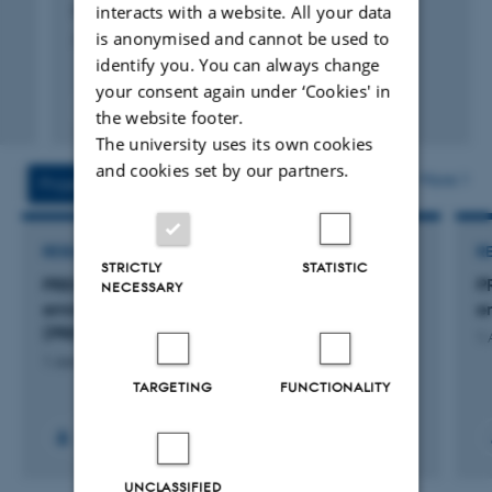
interacts with a website. All your data
Petersen, S. +16.
is anonymised and cannot be used to
Journal of Environmental Management
identify you. You can always change
your consent again under ‘Cookies' in
Peer-reviewed
the website footer.
Digital
The university uses its own cookies
version
and cookies set by our partners.
attached
More
Projects
Activities
RESEARCH PROJECT
R
STRICTLY
STATISTIC
PREMIS: Primære aktivitetsdata til
P
NECESSARY
emissionsopgørelser i bedriftsregnskaber
e
(PREMIS)
1 
1 January 2023
TARGETING
FUNCTIONALITY
+9
UNCLASSIFIED