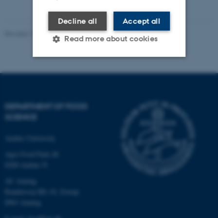
Decline all
Accept all
Revised 11.12.2023
Read more about cookies
Strictly necessary
Statistic
Targeting
Functionality
DEPARTMENT OF FOOD
Unclassified
SCIENCE
Aarhus University
These cookies make it
Agro Food Park 48
possible to use basic website
8200 Aarhus N
functionality, e.g. navigation
AU Auning
etc. The website does not
Randersvej 8H, Gl. Estrup
work without these cookies.
8963 Auning