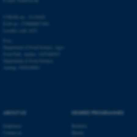
E-mail: food@au.dk
Name
Provider / Domain
CVR/SE-no.: 31119103
be_typo_user
EAN-no.: 5798000877481
TYPO3 Association
.au.dk
Locality code: 6251
P-no.:
Department of Food Science, Agro
Food Park, Aarhus: 1025268543
Department of Food Science,
Auning: 1028104061
fe_typo_user
Typo3 Association
.au.dk
ABOUT US
DEGREE PROGRAMMES
Employees
Bachelor
Contact us
Master