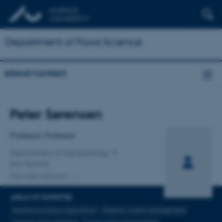
Department of Food Science
About/contact
Title
Peter Sørensen
Primary affiliation
Professor, Professor
Department of Agroecology
Soil Fertility
One other affiliation
AREAS OF EXPERTISE
Nutrient cycling in agriculture
Organic waste management