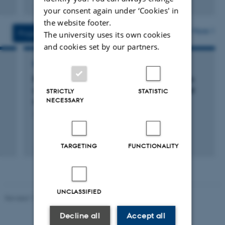
Digital
your consent again under ‘Cookies' in
version
the website footer.
attached
More
Projects
Activities
The university uses its own cookies
and cookies set by our partners.
RESEARCH PROJECT
RowCrop: RowCrop. Row cropping in organic
arable farming for increased productivity and
STRICTLY
STATISTIC
NECESSARY
sustainability
1 Jan 2014
-
31 Dec 2017
+5
TARGETING
FUNCTIONALITY
UNCLASSIFIED
Revised 11.12.2023
Decline all
Accept all