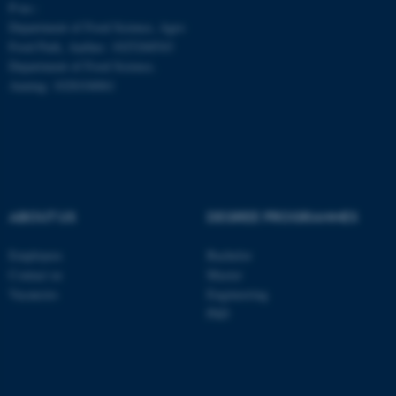
P-no.:
be_typo_user
TYPO3 Association
.au.dk
Department of Food Science, Agro
Food Park, Aarhus: 1025268543
Department of Food Science,
Auning: 1028104061
fe_typo_user
Typo3 Association
.au.dk
ABOUT US
DEGREE PROGRAMMES
Employees
Bachelor
Contact us
Master
Vacancies
Engineering
PhD