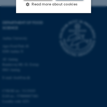
Read more about cookies
DEPARTMENT OF FOOD
Strictly necessary
Statistic
SCIENCE
Targeting
Functionality
Aarhus University
Unclassified
Agro Food Park 48
8200 Aarhus N
AU Auning
These cookies make it
Randersvej 8H, Gl. Estrup
possible to use basic website
8963 Auning
functionality, e.g. navigation
etc. The website does not
E-mail: food@au.dk
work without these cookies.
CVR/SE-no.: 31119103
EAN-no.: 5798000877481
Locality code: 6251
Name
Provider / Domain