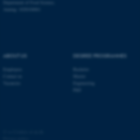
Department of Food Science,
possible to use basic website
Auning: 1028104061
functionality, e.g. navigation
etc. The website does not
work without these cookies.
Name
Provider / Domain
ABOUT US
DEGREE PROGRAMMES
be_typo_user
TYPO3 Association
.au.dk
Employees
Bachelor
Contact us
Master
Vacancies
Engineering
PhD
fe_typo_user
Typo3 Association
.au.dk
©
—
Cookies at au.dk
Privacy policy