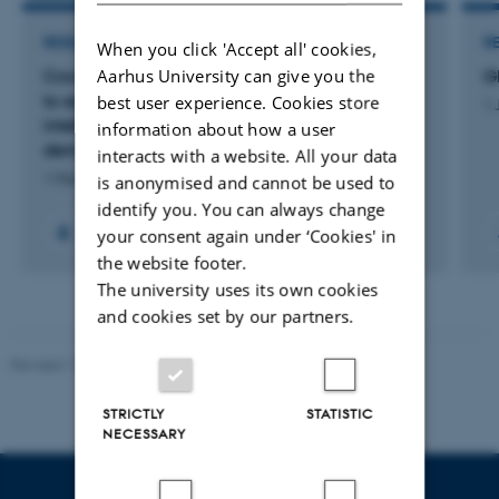
RESEARCH PROJECT
R
When you click 'Accept all' cookies,
Aarhus University can give you the
Crowd-Competent: a framework & ecosystem
G
to equip young people for collective
best user experience. Cookies store
1 
intelligence, social innovation, and a
information about how a user
democratic A.I. transition
interacts with a website. All your data
1 Mar 2025
-
31 Oct 2026
is anonymised and cannot be used to
identify you. You can always change
your consent again under ‘Cookies' in
the website footer.
The university uses its own cookies
and cookies set by our partners.
Revised 11.12.2023
STRICTLY
STATISTIC
NECESSARY