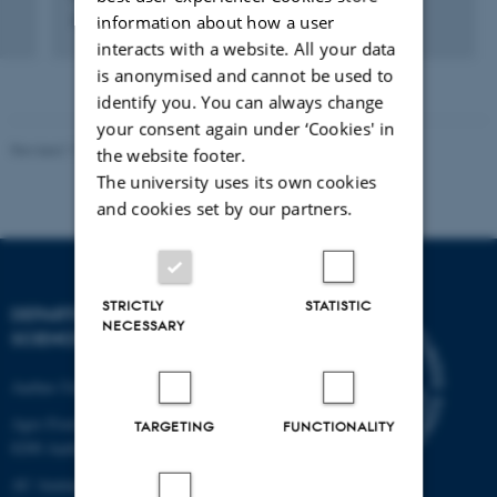
information about how a user
Administrator
interacts with a website. All your data
is anonymised and cannot be used to
identify you. You can always change
your consent again under ‘Cookies' in
Revised 11.12.2023
the website footer.
The university uses its own cookies
and cookies set by our partners.
STRICTLY
STATISTIC
DEPARTMENT OF FOOD
NECESSARY
SCIENCE
Aarhus University
Agro Food Park 48
TARGETING
FUNCTIONALITY
8200 Aarhus N
AU Auning