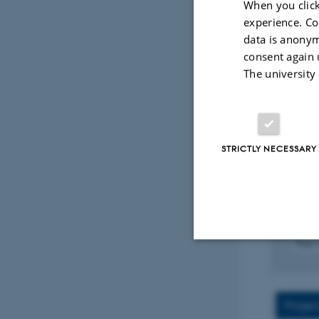
Sele
When you click
experience. Co
data is anonym
consent again 
ARTIC
The university
喷淋
率的
Yang,
Nongy
STRICTLY NECESSARY
Chines
Peer
Strictly necessary
Projec