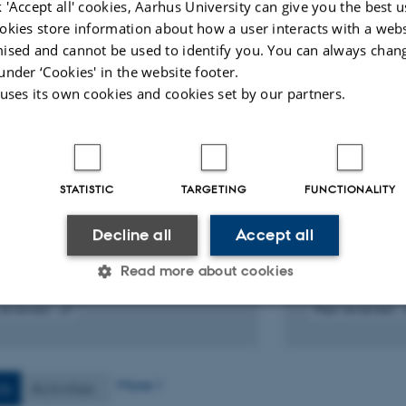
cted publications
 'Accept all' cookies, Aarhus University can give you the best u
More
okies store information about how a user interacts with a webs
ised and cannot be used to identify you. You can always chan
under ‘Cookies' in the website footer.
LE IN JOURNAL
ARTICLE IN JOUR
 uses its own cookies and cookies set by our partners.
方向与频率对奶牛热应激缓解效
Cellular milk
影响
and minerals
cultivated bo
 R. +5.
mammary cel
e Gongcheng Xuebao/Transactions of the
STATISTIC
TARGETING
FUNCTIONALITY
Che, J. +7.
e Society of Agricultural Engineering
Food Chemistry
Decline all
Accept all
Read more about cookies
-reviewed
Peer-reviewed
Digital
Digi
Statistic
Targeting
Functionality
version
ver
attached
att
More
ts
Activities