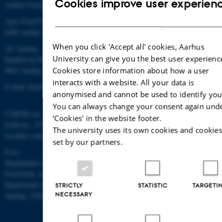
Cookies improve user experien
Aarhus University
ENGL
Agro Food Park 48
DANI
8200 Aarhus N
When you click 'Accept all' cookies, Aarhus
AU Auning
University can give you the best user experienc
Randersvej 8H, Gl. Estrup
8963 Auning
Cookies store information about how a user
interacts with a website. All your data is
E-mail: food@au.dk
anonymised and cannot be used to identify you
You can always change your consent again und
CVR/SE-no.: 31119103
‘Cookies' in the website footer.
EAN-no.: 5798000877481
The university uses its own cookies and cookie
Locality code: 6251
set by our partners.
P-no.:
Department of Food Science, Agro
Food Park, Aarhus: 1025268543
Department of Food Science,
STRICTLY
STATISTIC
TARGETI
NECESSARY
Auning: 1028104061