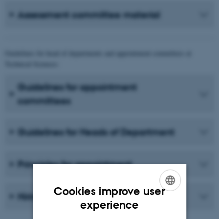
Assessment committee material
Guidelines for head of departments and appointment committees at
Technical Sciences:
Guidelines for appointment
committees
Guidelines for Heads of Department
Principles for appointment
Cookies improve user
Hiring manager material
ENGLISH
experience
DANISH