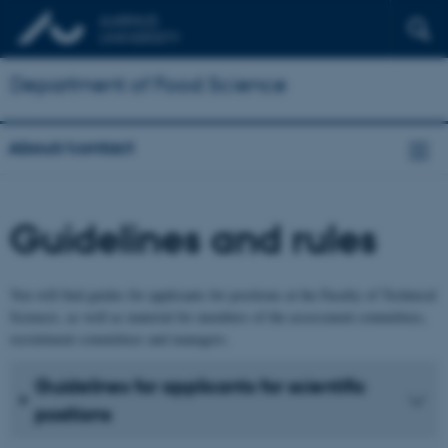
Department of Food Science
About/contact
Guidelines and rules
You will find guides for applicants for positions at the Faculty of Technical
Sciences, as well as material for members of the assessment committees,
recruitment committees and managers.
Guidelines for applicants for scientific
positions