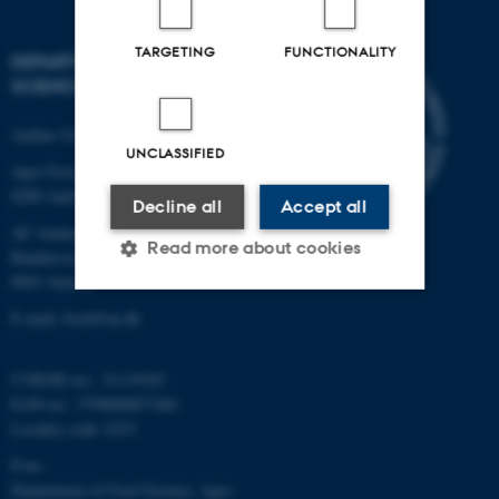
TARGETING
FUNCTIONALITY
DEPARTMENT OF FOOD
SCIENCE
Aarhus University
UNCLASSIFIED
Agro Food Park 48
8200 Aarhus N
Decline all
Accept all
AU Auning
Read more about cookies
Randersvej 8H, Gl. Estrup
8963 Auning
E-mail: food@au.dk
Strictly necessary
Statistic
Targeting
Functionality
CVR/SE-no.: 31119103
EAN-no.: 5798000877481
Unclassified
Locality code: 6251
P-no.:
Department of Food Science, Agro