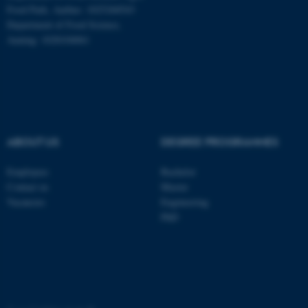
These cookies make it
Food Park, Aarhus: 1025268543
possible to use basic website
Department of Food Science,
functionality, e.g. navigation
Auning: 1028104061
etc. The website does not
work without these cookies.
Name
Provider / Domain
ABOUT US
DEGREE PROGRAMMES
be_typo_user
TYPO3 Association
.au.dk
Employees
Bachelor
Contact us
Master
Vacancies
Engineering
PhD
fe_typo_user
Typo3 Association
.au.dk