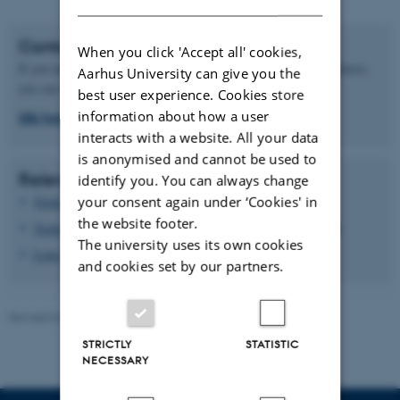
Contact
When you click 'Accept all' cookies,
If you have any questions regarding application or hiring procedures,
Aarhus University can give you the
you can write to the common mailbox for Nat-Tech HR:
best user experience. Cookies store
information about how a user
HR.Nattech@au.dk
interacts with a website. All your data
is anonymised and cannot be used to
Relevant links
identify you. You can always change
your consent again under ‘Cookies' in
Tools for recruitment of academic staff (VIP)
the website footer.
Tools for recruitment of technical/administrative staff (TAP)
The university uses its own cookies
Love og regler
(only in Danish)
and cookies set by our partners.
Revised 02.05.2025
STRICTLY
STATISTIC
NECESSARY