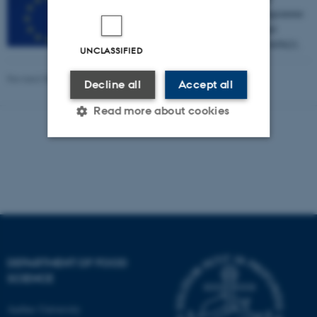
European Union’s Seventh Framework Programme
for research, technological development and
demonstration under grant agreement no. 605621.
UNCLASSIFIED
Revised 08.12.2025
-
Signe Nørretranders
Decline all
Accept all
Read more about cookies
Strictly necessary
Statistic
Targeting
Functionality
Unclassified
DEPARTMENT OF FOOD
These cookies make it
SCIENCE
possible to use basic website
Aarhus University
functionality, e.g. navigation