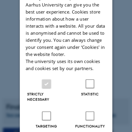
Aarhus University can give you the
best user experience. Cookies store
information about how a user
interacts with a website. All your data
is anonymised and cannot be used to
identify you. You can always change
your consent again under ‘Cookies' in
the website footer.
The university uses its own cookies
and cookies set by our partners.
STRICTLY
STATISTIC
NECESSARY
Final Press Release
New tool assesses the quality of mechanically separated meat
TARGETING
FUNCTIONALITY
This project has received funding from the