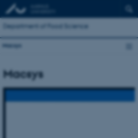
Department of Food Science
Macsys
Macsys