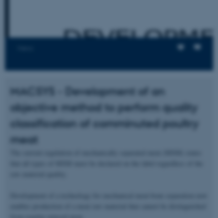
Views
MACSYS - Development of an
objective method to perform quality
classification of comminuted poultry
meat
The current regulation of mechanically separated meat (MSM) states
that all types of MSM must be declared on the label regardless of the
raw material quality.
Development of a technology for mechanical meat-bone separation now
enables production of a meat raw material that cannot be distinguished
from regular minced meat.