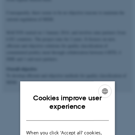
Consequently, there seems to be no objective reasons to maintain the
current regulation of MSM.
MACSYS started on 1 January 2014, and involves nine partners from
6 EU countries. The project runs for 2 years. It focuses on new,
efficient and objective solutions for quality classification of
comminuted poultry meat through collaboration between 4 RTD, 4
SME and 1 end-user partners.
Overall objective
To develop efficient and objective methods for quality classification of
MSM.
Cookies improve user
ENGLISH
experience
DANISH
When you click 'Accept all' cookies,