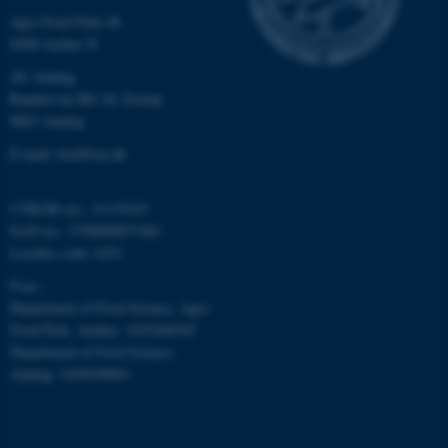
etc. The website does not
Agro Food Park 48
work without these cookies.
8200 Aarhus N
AU Auning
Randersvej 8H, Gl. Estrup
8963 Auning
Name
Provider / Domain
E-mail: food@au.dk
be_typo_user
TYPO3 Association
.au.dk
CVR/SE-no.: 31119103
EAN-no.: 5798000877481
Locality code: 6251
P-no.:
Department of Food Science, Agro
Food Park, Aarhus: 1025268543
fe_typo_user
Department of Food Science,
Typo3 Association
.au.dk
Auning: 1028104061