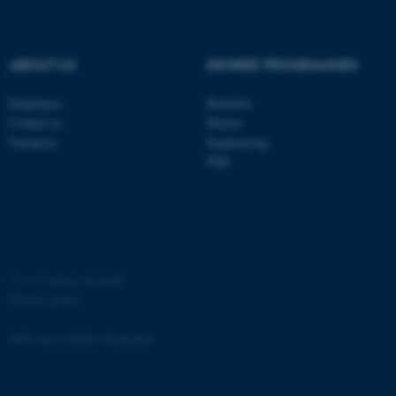
ABOUT US
DEGREE PROGRAMMES
Employees
Bachelor
Contact us
Master
Vacancies
Engineering
PhD
©
—
Cookies at au.dk
Privacy policy
Web Accessibility Statement
ASP.NET_SessionId
Microsoft Corporation