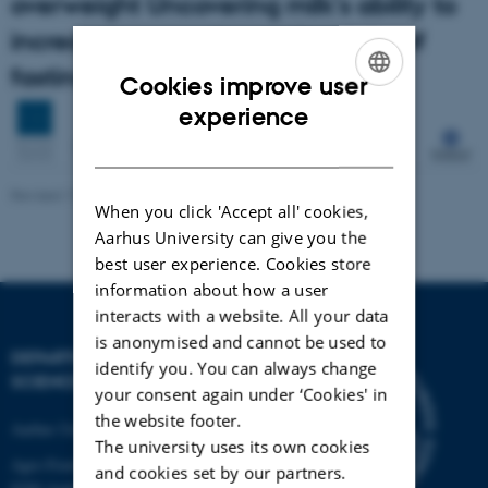
overweight Uncovering milk's ability to
increase expresssion and activity of
fasting-induced adipose factor
Cookies improve user
ENGLISH
experience
DANISH
Revised 17.04.2023
-
Signe Nørretranders
When you click 'Accept all' cookies,
Aarhus University can give you the
best user experience. Cookies store
information about how a user
interacts with a website. All your data
is anonymised and cannot be used to
DEPARTMENT OF FOOD
identify you. You can always change
SCIENCE
your consent again under ‘Cookies' in
the website footer.
Aarhus University
The university uses its own cookies
Agro Food Park 48
and cookies set by our partners.