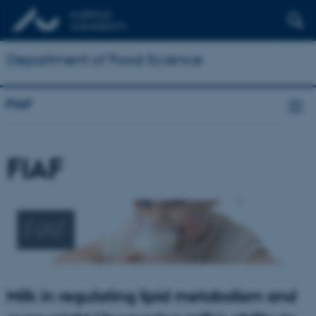
Department of Food Science
FIAF
FIAF
FIAF
Milk in regulating lipid metabolism and