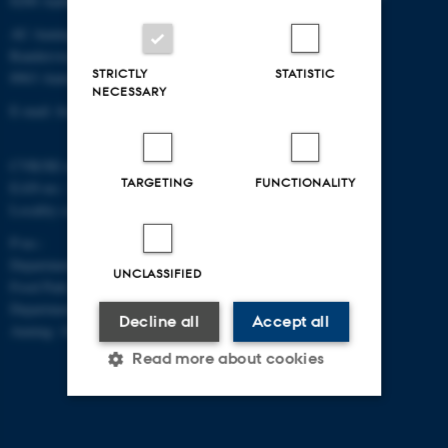
8200 Aarhus N
AU Auning
Randersvej 8H, Gl. Estrup
STRICTLY
STATISTIC
8963 Auning
NECESSARY
E-mail: food@au.dk
CVR/SE-no.: 31119103
TARGETING
FUNCTIONALITY
EAN-no.: 5798000877481
Locality code: 6251
P-no.:
Department of Food Science, Agro
UNCLASSIFIED
Food Park, Aarhus: 1025268543
Department of Food Science,
Decline all
Accept all
Auning: 1028104061
Read more about cookies
Strictly necessary
Statistic