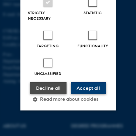
8963 Auning
STRICTLY
STATISTIC
E-mail: food@au.dk
NECESSARY
CVR/SE-no.: 31119103
EAN-no.: 5798000877481
Locality code: 6251
TARGETING
FUNCTIONALITY
P-no.:
Department of Food Science, Agro
Food Park, Aarhus: 1025268543
UNCLASSIFIED
Department of Food Science,
Auning: 1028104061
Decline all
Accept all
Read more about cookies
Strictly necessary
Statistic
ABOUT US
DEGREE PROGRAMMES
Targeting
Functionality