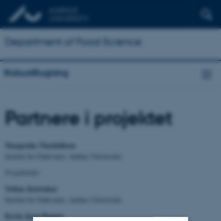
Department of Food Science
RobustRugning
Partnere i projektet
Margrethe Therkildsen
Institut for Fødevarer, Aarhus Universitet
Projektleder
Tobias Kettrukat
Institut for Fødevarer, Aarhus Universitet
Kevin Jerez-Bogota