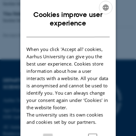
Institut for Fødevarer, Aarhus Universitet
Tina Dalsgaard Sørensen
Cookies improve user
Institut for Husdyrvidenskab, Aarhus Universitet
ENGLISH
experience
DANISH
Revised 08.12.2025
When you click 'Accept all' cookies,
Aarhus University can give you the
best user experience. Cookies store
information about how a user
interacts with a website. All your data
DEPARTMENT OF FOOD
is anonymised and cannot be used to
SCIENCE
identify you. You can always change
your consent again under ‘Cookies' in
Aarhus University
the website footer.
Agro Food Park 48
The university uses its own cookies
8200 Aarhus N
and cookies set by our partners.
AU Auning
Randersvej 8H, Gl. Estrup