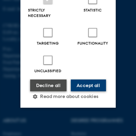
E-mail: food@au.dk
STRICTLY
STATISTIC
NECESSARY
CVR/SE-no.: 31119103
EAN-no.: 5798000877481
Locality code: 6251
TARGETING
FUNCTIONALITY
P-no.:
Department of Food Science, Agro
Food Park, Aarhus: 1025268543
Department of Food Science,
UNCLASSIFIED
Auning: 1028104061
Decline all
Accept all
Read more about cookies
Strictly necessary
Statistic
ABOUT US
DEGREE PROGRAMMES
Targeting
Functionality
Employees
Bachelor