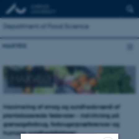
Department of Food Science
MAXVEG
MAXVEG
Maximering af smag og sundhedsværdi af
plantebaserede fødevarer - indvirkning på
grønsagsforbrug, forbrugerpræferencer og
humane sundhedsfaktorer