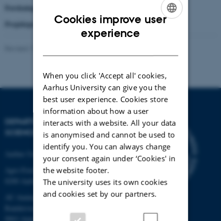
Forskningsprojekt støttet af:
Det Strategiske Forskningsråd
Cookies improve user
Projektperiode:
1. januar 2010 til 1. april 2015
ENGLISH
experience
DANISH
Revised 17.04.2023
-
Signe Nørretranders
When you click 'Accept all' cookies,
Aarhus University can give you the
best user experience. Cookies store
information about how a user
DEPARTMENT OF FOOD
interacts with a website. All your data
SCIENCE
is anonymised and cannot be used to
identify you. You can always change
Aarhus University
your consent again under ‘Cookies' in
the website footer.
Agro Food Park 48
8200 Aarhus N
The university uses its own cookies
and cookies set by our partners.
AU Auning
Randersvej 8H, Gl. Estrup
8963 Auning