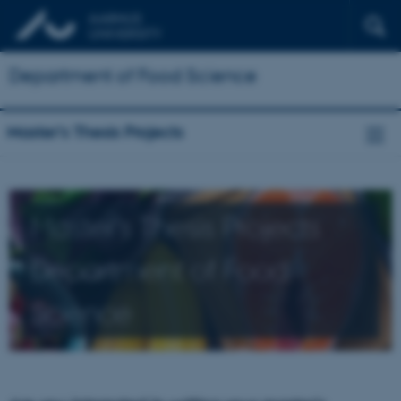
Department of Food Science
Master's Thesis Projects
Master's Thesis Projects
Department of Food
Science