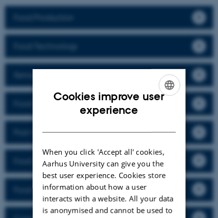
Food Production
Food Technology
Sensory Science
Cookies improve user
Food and Nutrition
ENGLISH
experience
DANISH
Post-Harvest and Packaging Technology
When you click 'Accept all' cookies,
Food Chemistry
Aarhus University can give you the
best user experience. Cookies store
information about how a user
Food Packaging
interacts with a website. All your data
is anonymised and cannot be used to