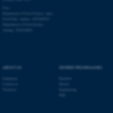
be_typo_user
TYPO3 Association
P-no.:
.au.dk
Department of Food Science, Agro
Food Park, Aarhus: 1025268543
Department of Food Science,
Auning: 1028104061
fe_typo_user
Typo3 Association
.au.dk
ABOUT US
DEGREE PROGRAMMES
Employees
Bachelor
Contact us
Master
Vacancies
Engineering
PhD