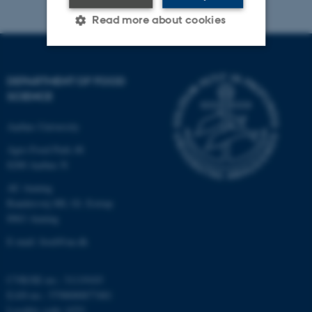
Read more about cookies
Strictly necessary
Statistic
DEPARTMENT OF FOOD
SCIENCE
Targeting
Functionality
Unclassified
Aarhus University
Agro Food Park 48
8200 Aarhus N
These cookies make it
AU Auning
possible to use basic website
Randersvej 8H, Gl. Estrup
functionality, e.g. navigation
8963 Auning
etc. The website does not
E-mail: food@au.dk
work without these cookies.
CVR/SE-no.: 31119103
EAN-no.: 5798000877481
Name
Provider / Domain
Locality code: 6251