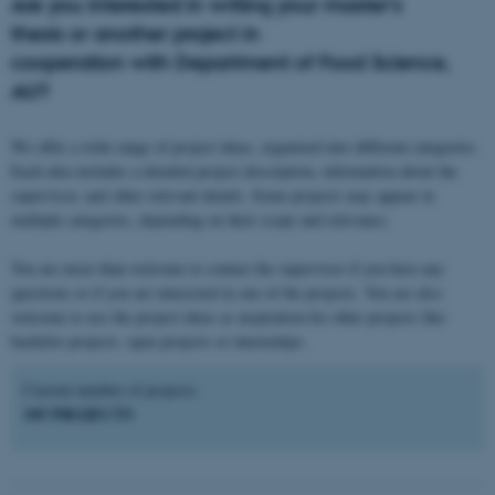
Are you interested in writing your master's
thesis or another project in
cooperation with Department of Food Science,
AU?
We offer a wide range of project ideas, organized into different categories.
Each idea includes a detailed project description, information about the
supervisor, and other relevant details. Some projects may appear in
multiple categories, depending on their scope and relevance.
You are more than welcome to contact the supervisor if you have any
questions or if you are interested in one of the projects. You are also
welcome to use the project ideas as inspiration for other projects like
bachelor projects, open projects or internships.
Current number of projects:
105 PROJECTS