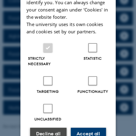
Consumer Science
identify you. You can always change
your consent again under ‘Cookies' in
the website footer.
Food Ingredients
The university uses its own cookies
and cookies set by our partners.
Agrobiology and Crop Physiology
Food Structure
STRICTLY
STATISTIC
NECESSARY
Food Quality
Food and Health
TARGETING
FUNCTIONALITY
Horticulture
UNCLASSIFIED
Revised 29.04.2026
-
Rikke Karlsen
Decline all
Accept all