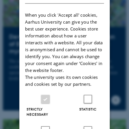
When you click 'Accept all' cookies,
Aarhus University can give you the
best user experience. Cookies store
information about how a user
Development of optimal fertilization
interacts with a website. All your data
of European blueberry (Vaccinum
is anonymised and cannot be used to
myrtillus) plants
identify you. You can always change
The aim is to compare fertilizer levels and composition to
your consent again under ‘Cookies' in
seedlings and clonal plants for optimal plant growth in this
the website footer.
special species, naturally adapted to low pH and low fertilizer
The university uses its own cookies
levels
and cookies set by our partners.
STRICTLY
STATISTIC
NECESSARY