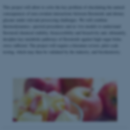
This project will allow to solve the key problem of elucidating the natural
consequences of non-covalent interactions between flavonoids and dietary
glycans under relevant processing challenges. We will combine
thermodynamics, spectral procedures and ex vivo models to understand
flavonoid chemical stability, bioaccesibility and bioactivity and, ultimately,
decipher key metabolic pathways of flavonoids against high sugar bolus
stress inflicted. The project will require a literature review, pilot scale
testing, which may then be validated by the industry, and biochemistry.