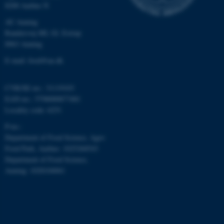
8200 Aarhus N
AU Auning
Randersvej 8H, Gl. Estrup
8963 Auning
E-mail: food@au.dk
CVR/SE-no.: 31119103
ASP.NET_SessionId
Microsoft Corporation
EAN-no.: 5798000877481
.au.dk
Locality code: 6251
P-no.:
Department of Food Science, Agro
Food Park, Aarhus: 1025268543
Department of Food Science,
Auning: 1028104061
JSESSIONID
Oracle Corporation
.au.dk