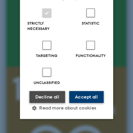
STRICTLY
STATISTIC
NECESSARY
TARGETING
FUNCTIONALITY
UNCLASSIFIED
Decline all
Accept all
Read more about cookies
Strictly necessary
Statistic