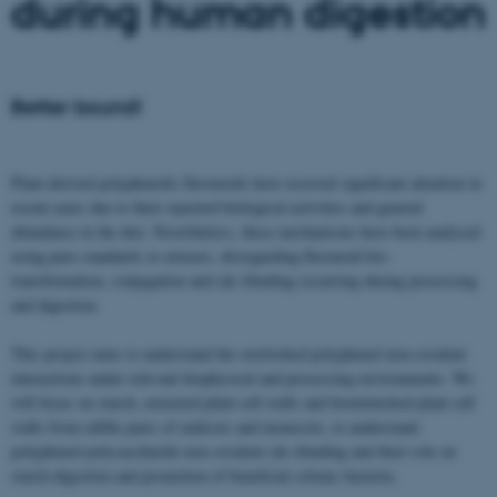
during human digestion
Better bound!
Plant-derived polyphenolic flavonoids have received significant attention in
recent years due to their reported biological activities and general
abundance in the diet. Nevertheless, these mechanisms have been analysed
using pure standards or extracts, disregarding flavonoid bio-
transformation, conjugation and (de-)binding occurring during processing
and digestion.
This project aims to understand the overlooked polyphenol non-covalent
interactions under relevant biophysical and processing environments. We
will focus on starch, extracted plant cell walls and biomimicked plant cell
walls from edible parts of eudicots and monocots, to understand
polyphenol-polysaccharide non-covalent (de-)binding and their role on
starch digestion and promotion of beneficial colonic bacteria.