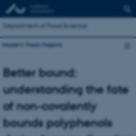
Department of Food Science
Master's Thesis Projects
Better bound:
understanding the fate
of non-covalently
bounds polyphenols