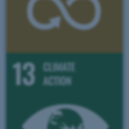
Targeting
Functionality
Unclassified
These cookies make it
possible to use basic website
functionality, e.g. navigation
etc. The website does not
work without these cookies.
Name
Provider / Domain
be_typo_user
TYPO3 Association
.au.dk