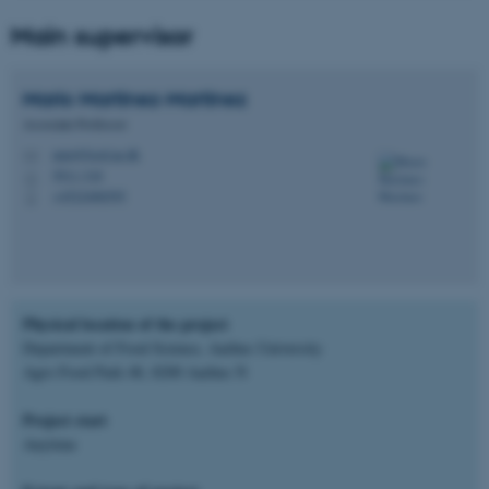
Main supervisor
Mario
Martinez-Martinez
Associate Professor
mm@food.au.dk
M
5911-318
H
+4522406595
P
Physical location of the project
Department of Food Science, Aarhus University
Agro Food Park 48, 8200 Aarhus N
Project start
Anytime