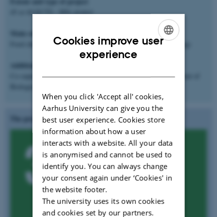
Extent and type of project
45 or 60 ECTS - MSc project
Main subject area
Cookies improve user
Food chemistry, food processing, material science, biotechnology
ENGLISH
experience
Additional information
DANISH
Co-supervisor:
Associate professor Clarissa Schwab
, Department of
Biological Engineering, Aarhus University
When you click 'Accept all' cookies,
Aarhus University can give you the
The project is aligned to UN's SGD:
best user experience. Cookies store
information about how a user
interacts with a website. All your data
is anonymised and cannot be used to
identify you. You can always change
your consent again under ‘Cookies' in
the website footer.
The university uses its own cookies
and cookies set by our partners.