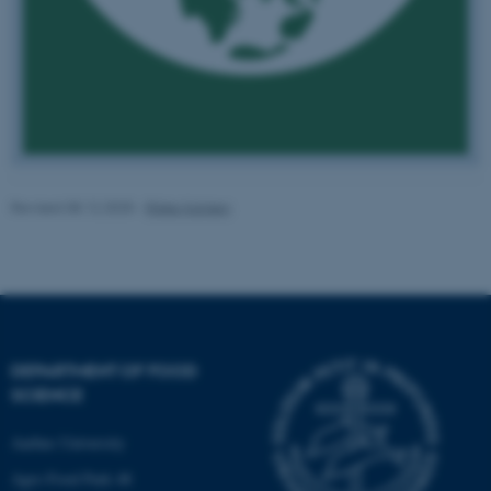
fe_typo_user
Typo3 Association
.au.dk
Revised 08.12.2025
-
Rikke Karlsen
DEPARTMENT OF FOOD
SCIENCE
Aarhus University
Agro Food Park 48