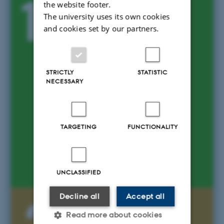
the website footer.
The university uses its own cookies
and cookies set by our partners.
STRICTLY
STATISTIC
NECESSARY
TARGETING
FUNCTIONALITY
UNCLASSIFIED
Decline all
Accept all
Read more about cookies