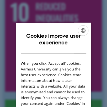
Cookies improve user
ENGLISH
experience
DANISH
When you click 'Accept all' cookies,
Aarhus University can give you the
best user experience. Cookies store
information about how a user
interacts with a website. All your data
is anonymised and cannot be used to
identify you. You can always change
your consent again under ‘Cookies' in