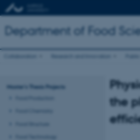
Department of Food Sci
Collaboration
Research and Innovation
Public
Phys
Master's Thesis Projects
the p
Food Production
Food Chemistry
effici
Food Structure
Food Technology