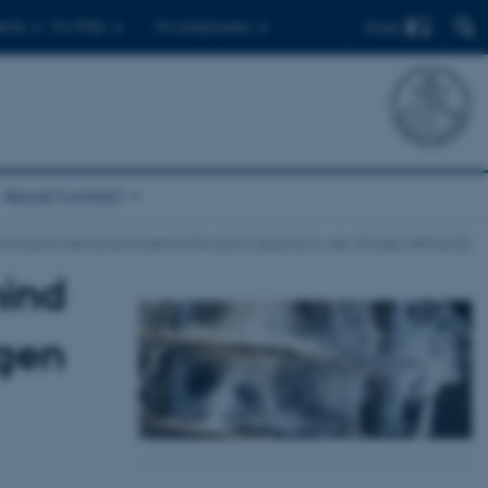
Find
ents
For PhDs
For employees
About/contact
iological mechanisms behind the plant capacity to use nitrogen efficiently
hind
ogen