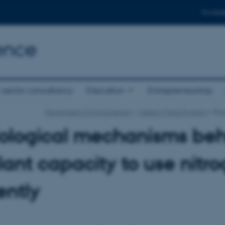
For stud
ence
 sector consultancy
Education
Entrepreneurship
Department of Food Science
Master's Thesis Projects
Phys
iological mechanisms be
lant capacity to use nitr
ently