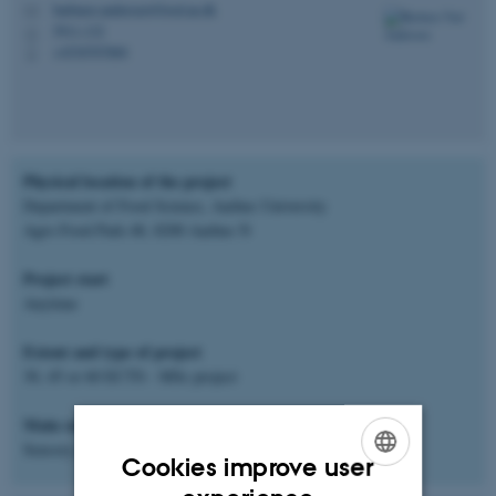
barbarav.andersen@food.au.dk
M
5911-132
H
+4530707860
P
Physical location of the project
Department of Food Science, Aarhus University
Agro Food Park 48, 8200 Aarhus N
Project start
Anytime
Extent and type of project
30, 45 or 60 ECTS - MSc project
Main subject area
Sensory and consumer analysis
Cookies improve user
ENGLISH