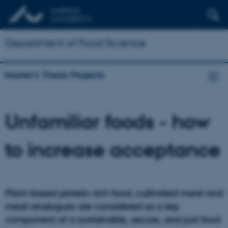
Department of Food Science
Master's Thesis Projects
Unfamiliar foods - how
to increase acceptance
Plant-based protein-rich food, cultivated meat and
meat analogues are considered as a key
component of a sustainable, secure, and just food