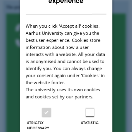
experience
The project is aligned to UN's SGD:
DANISH
When you click 'Accept all' cookies,
Aarhus University can give you the
best user experience. Cookies store
information about how a user
interacts with a website. All your data
is anonymised and cannot be used to
identify you. You can always change
your consent again under ‘Cookies' in
the website footer.
The university uses its own cookies
and cookies set by our partners.
STRICTLY
STATISTIC
NECESSARY