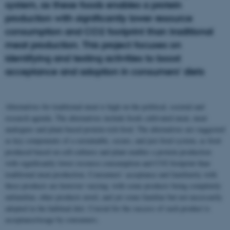
system, as these foods enables a protein
production with significantly lower resource
consumption and CO2 footprint than traditional
meat production. This project focuses on
identifying and testing activities to boost
acceptance and adoption in consumers’ diets
Alternatives for traditional meat is high on the political, societal and
research agenda. The alternatives include foods cultivated meat, meat
analogues and plant-based protein-rich food. The alternatives are suggested
as key components of a sustainable, secure, and just food system, as food
produced based on cell-cultures and plant enables a protein production
with significantly lower resource consumption and CO2 footprint than
traditional meat production. Consumers’ acceptance and familiarity with
these products are however varying; with some products being completely
unfamiliar, other products novel, and yet some familiar but not necessarily
adopted in the habitual diet. Crucial for the success of such product is
acceptance/usage by consumers.