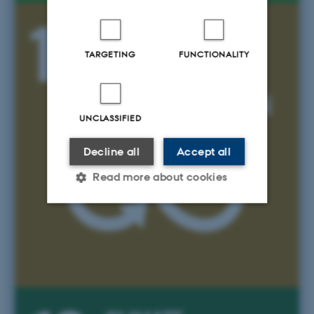
TARGETING
FUNCTIONALITY
UNCLASSIFIED
Decline all
Accept all
Read more about cookies
Strictly necessary
Statistic
Targeting
Functionality
Unclassified