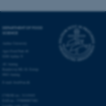
.au.dk
DEPARTMENT OF FOOD
SCIENCE
Aarhus University
Agro Food Park 48
8200 Aarhus N
AU Auning
Randersvej 8H, Gl. Estrup
8963 Auning
E-mail: food@au.dk
CVR/SE-no.: 31119103
EAN-no.: 5798000877481
Locality code: 6251