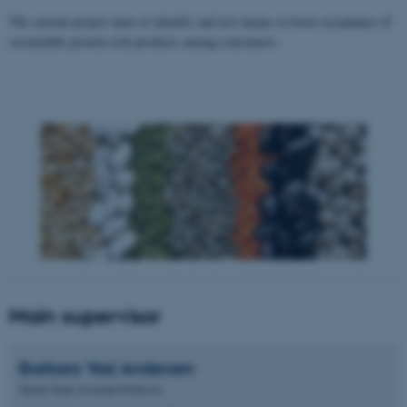
The current project aims to identify and test means to boost acceptance of
sustainable protein-rich products among consumers.
Main supervisor
Barbara Vad
Andersen
Tenure Track Assistant Professor