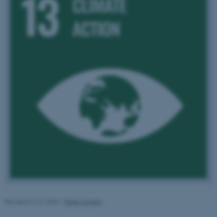
These cookies make it
possible to use basic website
functionality, e.g. navigation
etc. The website does not
work without these cookies.
Name
Provider / Domain
be_typo_user
TYPO3 Association
.au.dk
Revised 21.01.2026
-
Rikke Karlsen
fe_typo_user
Typo3 Association