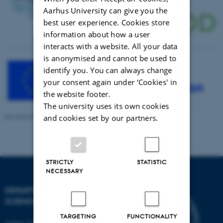
Aarhus University can give you the
best user experience. Cookies store
information about how a user
interacts with a website. All your data
is anonymised and cannot be used to
identify you. You can always change
your consent again under ‘Cookies' in
the website footer.
The university uses its own cookies
Revised 08.12.2025
and cookies set by our partners.
STRICTLY
STATISTIC
NECESSARY
DEPARTMENT OF FOOD
SCIENCE
TARGETING
FUNCTIONALITY
Aarhus University