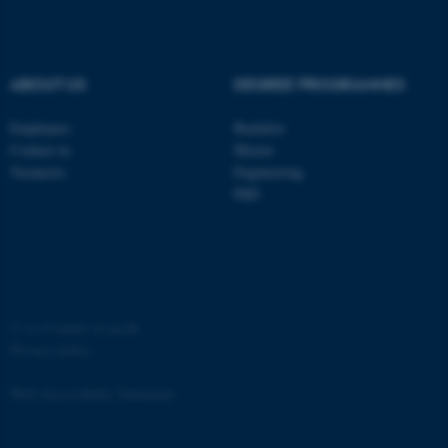
etc. The website does not
work without these cookies.
ABOUT US
DEGREE PROGRAMMES
Employees
Bachelor
Name
Provider / Domain
Contact us
Master
be_typo_user
TYPO3 Association
Vacancies
Engineering
.au.dk
PhD
©
—
Cookies at au.dk
Privacy policy
fe_typo_user
Typo3 Association
.au.dk
Web Accessibility Statement