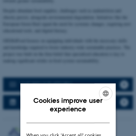
towards greater sustainability.
Despite abundant food supplies, challenges such as malnutrition and
obesity persist, alongside environmental degradation. Initiatives like the
European Green Deal signal the need for systemic changes, requiring new
educational tools, and digital literacy.
GEEK4Food focuses on equipping individuals with the necessary skills
and knowledge required to foster industry-wide sustainable practices. The
project was built on the firm belief that specialised education is key to
making significant strides in food system sustainability.
G4F SKILLS PLATFORM
Cookies improve user
GEEK4FOOD LINKEDIN
ENGLISH
experience
DANISH
When you click 'Accept all' cookies,