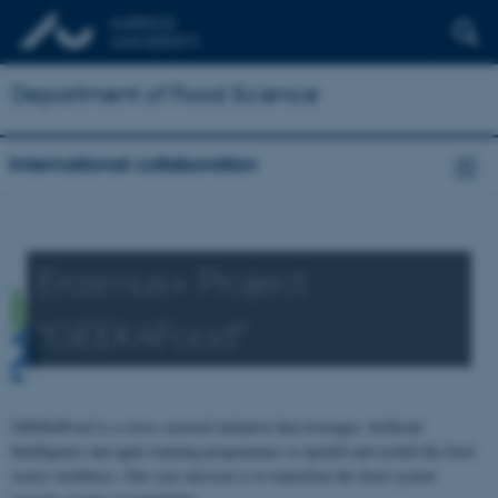
Department of Food Science
International collaboration
Erasmus+ Project
“GEEK4Food"
GEEK4Food is a cross-sectoral initiative that leverages Artificial
Intelligence and agile training programmes to upskill and reskill the food
sector workforce. Our core mission is to transition the food system