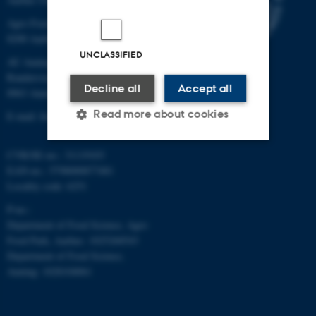
Agro Food Park 48
8200 Aarhus N
UNCLASSIFIED
AU Auning
Randersvej 8H, Gl. Estrup
Decline all
Accept all
8963 Auning
Read more about cookies
E-mail: food@au.dk
CVR/SE-no.: 31119103
Strictly necessary
Statistic
EAN-no.: 5798000877481
Locality code: 6251
Targeting
Functionality
P-no.:
Unclassified
Department of Food Science, Agro
Food Park, Aarhus: 1025268543
Department of Food Science,
Auning: 1028104061
These cookies make it
possible to use basic website
functionality, e.g. navigation