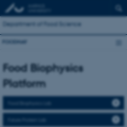
Department of Food Science
FOODHAY
Food Biophysics
Platform
Food Biophysics Lab
Future Protein Lab