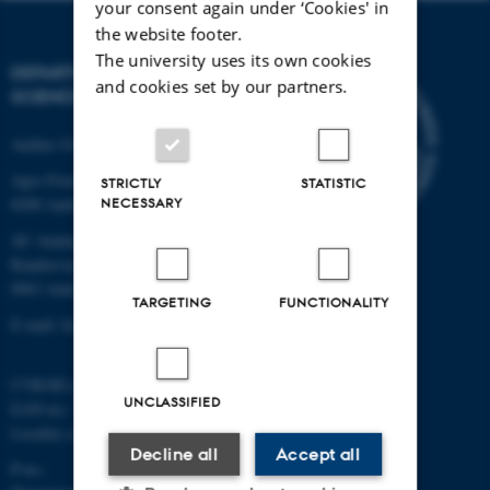
your consent again under ‘Cookies' in
the website footer.
The university uses its own cookies
DEPARTMENT OF FOOD
and cookies set by our partners.
SCIENCE
Aarhus University
Agro Food Park 48
STRICTLY
STATISTIC
NECESSARY
8200 Aarhus N
AU Auning
Randersvej 8H, Gl. Estrup
8963 Auning
TARGETING
FUNCTIONALITY
E-mail: food@au.dk
CVR/SE-no.: 31119103
UNCLASSIFIED
EAN-no.: 5798000877481
Locality code: 6251
Decline all
Accept all
P-no.: