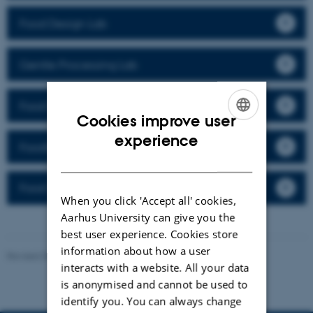
Food Design Lab
Gentle Processing Lab
Food Packaging Lab
Cookies improve user
ENGLISH
experience
Foodture Lab
DANISH
Food Soft Materials Structure Lab
When you click 'Accept all' cookies,
Aarhus University can give you the
best user experience. Cookies store
information about how a user
Revised 08.12.2025
interacts with a website. All your data
is anonymised and cannot be used to
identify you. You can always change