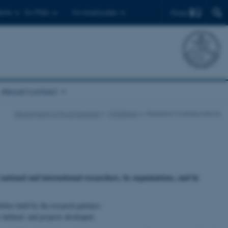
Find
ents
For PhDs
For employees
About/contact
Department of Food Science
FOODHAY
Research Collaborations
ational and international researchers, by organizations, and by
ties held by the research partners.
 defined, and projects developed.