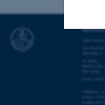
DEPARTMENT
Strictly necessary
Aarhus Universi
Agro Food Park
8200 Aarhus N
These cookies make
AU Auning
website does not
Randersvej 8H, 
8963 Auning
E-mail: food@au
Name
be_typo_user
CVR/SE-no.: 31
EAN-no.: 57980
Locality code: 6