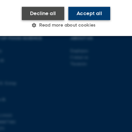
Decline all
Accept all
Read more about cookies
 OF FOOD SCIENCE
ABOUT US
Statistic
Targeting
Functionality
ty
Employees
Contact us
 48
Vacancies
 it possible to use basic website functionality, e.g. naviga
 work without these cookies.
Gl. Estrup
.dk
Provider / Domain
Expires
Description
30
This cookie is set by our
TYPO3 Association
119103
minutes
is used to identify a bac
.au.dk
00877481
Backend User is logged i
Frontend.
251