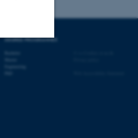
DEGREE PROGRAMMES
Unclassified
Bachelor
©
—
Cookies at au.dk
Master
Privacy policy
Engineering
PhD
Web Accessibility Statement
tion etc. The
 CMS provider; TYPO3 and
kend session when a
n to TYPO3 Backend or