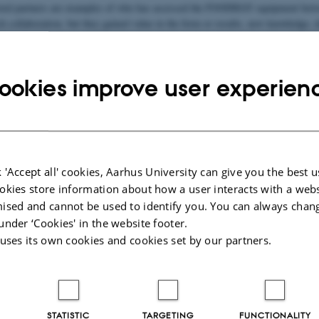
sted partners are examples of who has accessed the FOODHAY equipment betwe
h collaboration, but they gained value in the form or results, new knowledge, da
International
Na
ts in
Research
Int
collaborators
or
ookies improve user experien
aut
025
 'Accept all' cookies, Aarhus University can give you the best u
okies store information about how a user interacts with a webs
ised and cannot be used to identify you. You can always chan
under ‘Cookies' in the website footer.
 uses its own cookies and cookies set by our partners.
STATISTIC
TARGETING
FUNCTIONALITY