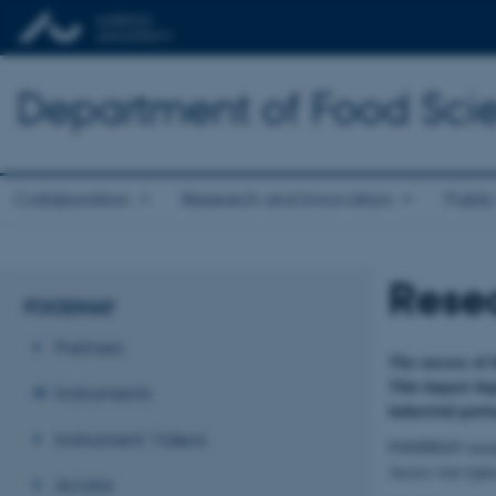
Department of Food Sci
Collaboration
Research and Innovation
Public
Resea
FOODHAY
Partners
The success of 
This impact dep
Instruments
industrial partn
Instrument Videos
FOODHAY research
Access was typic
Access