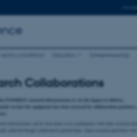
For stud
ence
 sector consultancy
Education
Entrepreneurship
rch Collaborations
the FOODHAY research infrastructure is via the impact it delivers.
ends on how the equipment has been accessed by collaboration partners; n
ers.
 infrastructure can be used alone or in combination with other research facili
ally achieved though collaborative partnerships, where research questions were