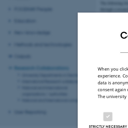
The following li
FOODHAY People
through a researc
Education
University
Departmen
Denmark
New knowledge
C
Methods and technologies
Revised 08.12.2
Outputs
Research Collaborations
When you click
University Departments in Denmark
experience. Co
International Research collaborators
data is anonym
National and International
consent again 
organizations / authorities
The university
National and International companies
User Reporting
STRICTLY NECESSARY