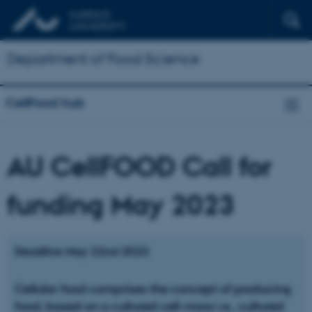
Department of Food Science
CellFood hub
AU CellFOOD Call for
funding May 2023
Deadline May 22nd 2023
Cellular food comprises the concept of producing
food, based on a cultured cell-mass i.e., cultured