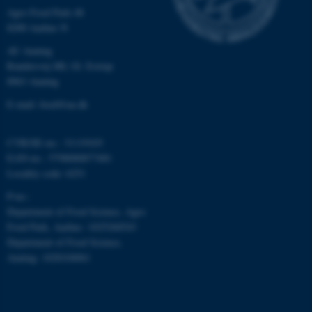
Agro Food Park 48
8200 Aarhus N
AU Auning
Randersvej 8H, Gl. Estrup
8963 Auning
fe_typo_user
Typo3 Association
.au.dk
E-mail: food@au.dk
CVR/SE-no.: 31119103
EAN-no.: 5798000877481
Locality code: 6251
P-no.:
Department of Food Science, Agro
Food Park, Aarhus: 1025268543
Department of Food Science,
Auning: 1028104061