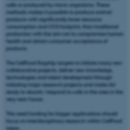
cells or produced by micro-organisms. These
methods makes it possible to produce animal
products with significantly lower resource
consumption and CO2 footprint, than traditional
production with the aim not to compromise human
health and obtain consumer acceptance of
products.
The CellFood flagship targets to initiate many new
collaborative projects, deliver new knowledge,
technologies and talent development through
initiating major research projects and make AU
ready to absorb /respond to calls in the area in the
very near future.
This seed funding for bigger applications should
focus on interdisciplinary research within CellFood
areas.