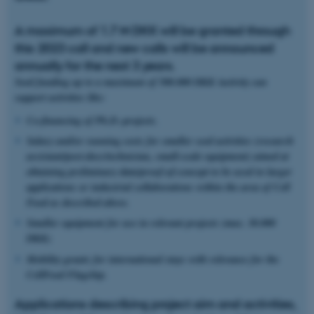
A maximum of 1.7 M DKK will be granted through
this 2023 call and new calls will be announced
annually for the next 3 years.
Seed funding up to a maximum of 500.000 DKK /activity can
support activities like:
Co-financing of Ph.D.-projects.
Salary and/or running costs for smaller seed activities (research
assistant/post-docs/
technician, small-scale equipment) aimed at
obtaining preliminary data/proof-of-concept to be used in larger
applications or industrial collaborations within the area of Cell
Food as described above.
Smaller equipment for use in relevant projects (max. 30.000
DKK)
Mobility grants for international stays with relevance for the
CellFood Flagship.
Applications describing project aim and activities,