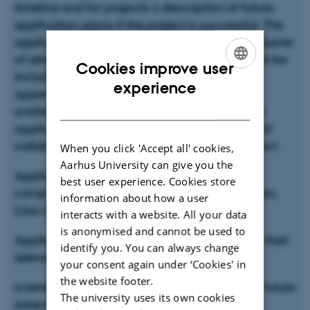
timeline and for projects a description of future
application-plans if the project is successful. The
application must not exceed two-pages, exclusive
of references, all other material or links will not be
Cookies improve user
included in the evaluation. The following
ENGLISH
experience
appendices should be included: budget in
DANISH
available template, one-page CV of the main
applicant (Supervisor/PI on the project) and of
collaboration partners important for the project.
When you click 'Accept all' cookies,
Aarhus University can give you the
Applications are evaluated by a committee
best user experience. Cookies store
comprising Mogens Sandø Lund, Mette Hansen,
information about how a user
Liisa Lähteenmäki and Jette Feveile Young
interacts with a website. All your data
is anonymised and cannot be used to
Applications will be evaluated with regard to their
identify you. You can always change
relevance for the Cell Food Flagship, the
your consent again under ‘Cookies' in
the website footer.
scientific content and feasibility, potential of future
The university uses its own cookies
external project applications, the CV of the