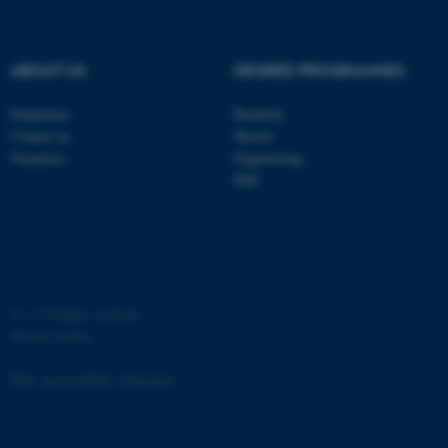
ABOUT US
DEGREE PROGRAMMES
Employees
Bachelor
Contact us
Master
Vacancies
Engineering
PhD
ASP.NET_SessionId
Microsoft Corporation
.au.dk
©
—
Cookies at au.dk
Privacy policy
Web Accessibility Statement
JSESSIONID
Oracle Corporation
.au.dk
68625 / i35