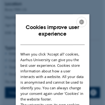
Location
Room 5909-118
Department of Food Science
Agro Food Park 48
Cookies improve user
ENGLISH
8200 Aarhus N
experience
DANISH
Typical applications
Pelletizing
When you click 'Accept all' cookies,
Aarhus University can give you the
Cooling
best user experience. Cookies store
Texturizing
information about how a user
Encapsulation
interacts with a website. All your data
The machine will starchy flours and protein concentrates.
is anonymised and cannot be used to
identify you. You can always change
Watch video
your consent again under ‘Cookies' in
the website footer.
The university uses its own cookies