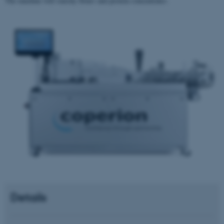
The machine will starchy flours and protein concentrates.
Details