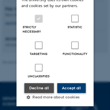
and cookies set by our partners.
Key contact
Mario M. Martinez, Tenure Track
mm@food.au.dk
STRICTLY
STATISTIC
NECESSARY
Access category
Advanced
TARGETING
FUNCTIONALITY
Revised 08.12.2025
UNCLASSIFIED
Decline all
Accept all
Read more about cookies
DEPARTMENT OF FOOD
SCIENCE