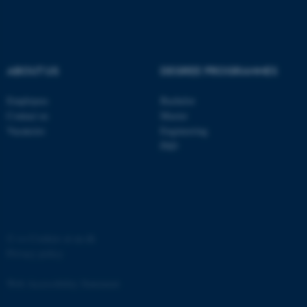
ABOUT US
DEGREE PROGRAMMES
fe_typo_user
Typo3 Association
Employees
Bachelor
.au.dk
Contact us
Master
Vacancies
Engineering
PhD
©
—
Cookies at au.dk
Privacy policy
Web Accessibility Statement