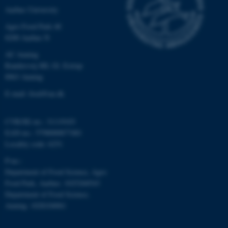
Aarhus University
Strictly necessary
Statistic
Agro Food Park 48
Targeting
Functionality
8200 Aarhus N
Unclassified
AU Auning
Randersvej 8H, Gl. Estrup
8963 Auning
These cookies make it
E-mail: food@au.dk
possible to use basic website
functionality, e.g. navigation
CVR/SE-no.: 31119103
etc. The website does not
EAN-no.: 5798000877481
work without these cookies.
Locality code: 6251
P-no.:
Department of Food Science, Agro
Food Park, Aarhus: 1025268543
Name
Provider / Domain
Department of Food Science,
be_typo_user
TYPO3 Association
Auning: 1028104061
.au.dk