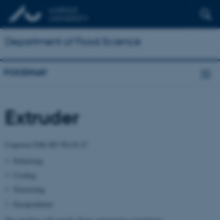
Department of Food Science
FOODHAY
Extruder
Coperion ZSK MV PLUS 27
Pelletizing
Cooling
Texturizing
Encapsulation