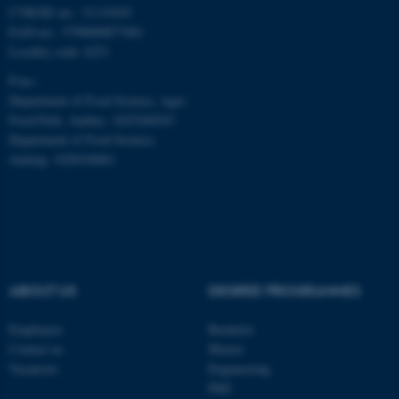
CVR/SE-no.: 31119103
fe_typo_user
Typo3 Association
EAN-no.: 5798000877481
.au.dk
Locality code: 6251
P-no.:
Department of Food Science, Agro
Food Park, Aarhus: 1025268543
Department of Food Science,
Auning: 1028104061
ABOUT US
DEGREE PROGRAMMES
Employees
Bachelor
Contact us
Master
Vacancies
Engineering
PhD