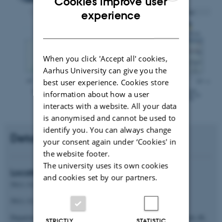
Cookies improve user
ENGLISH
experience
DANISH
When you click 'Accept all' cookies,
Aarhus University can give you the
best user experience. Cookies store
information about how a user
interacts with a website. All your data
is anonymised and cannot be used to
identify you. You can always change
Details
your consent again under ‘Cookies' in
the website footer.
The university uses its own cookies
Location
and cookies set by our partners.
5911-313 (MS lab) for equipment
5911-311 for data analysis
Department of Food Science, Aarhus University, Agro Food Park 48,
STRICTLY
STATISTIC