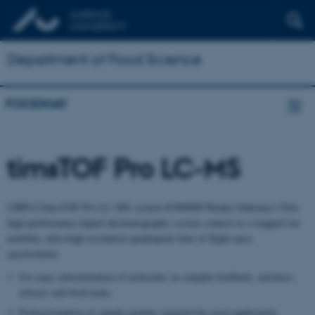
Department of Food Science
FOODHAY
timsTOF Pro LC-MS
UHPLC/timsTOF Pro LC-MS system #1900000 Bruker Daltonics Ultra
high performance liquid chromatography system connect to a trapped ion
mobility, ultra high resolution quadrupole time of flight mass
spectrometer.
For mass determination of molecules in complex biofluids, mixtures,
extracts and food items.
Prefractionation of sample needed, targeted the exact application.