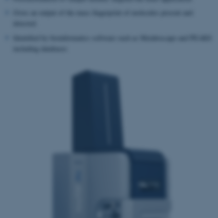
Gives an output of the mass fingerprint of molecules present and
detected.
Identified by bioinformatics software such as Metaboscape and PEAKS
including databases