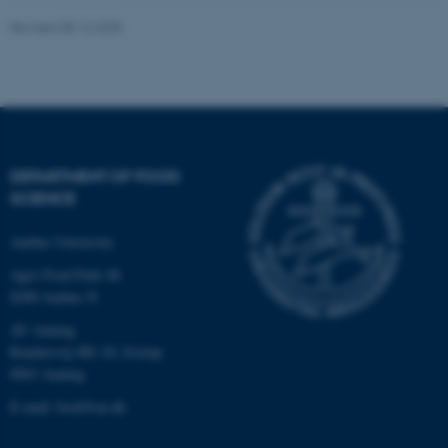
Revised 08.12.2025
These cookies make it
possible to use basic website
functionality, e.g. navigation
etc. The website does not
work without these cookies.
DEPARTMENT OF FOOD
SCIENCE
Aarhus University
Name
Provider / Domain
Agro Food Park 48
be_typo_user
TYPO3 Association
.au.dk
8200 Aarhus N
AU Auning
Randersvej 8H, Gl. Estrup
8963 Auning
E-mail: food@au.dk