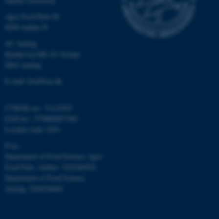
Aarhus University
etc. The website does not
Agro Food Park 48
work without these cookies.
8200 Aarhus N
AU Auning
Randersvej 8H, Gl. Estrup
Name
Provider / Domain
8963 Auning
be_typo_user
TYPO3 Association
E-mail: food@au.dk
.au.dk
CVR/SE-no.: 31119103
EAN-no.: 5798000877481
Locality code: 6251
P-no.:
Department of Food Science, Agro
Food Park, Aarhus: 1025268543
fe_typo_user
Typo3 Association
Department of Food Science,
.au.dk
Auning: 1028104061