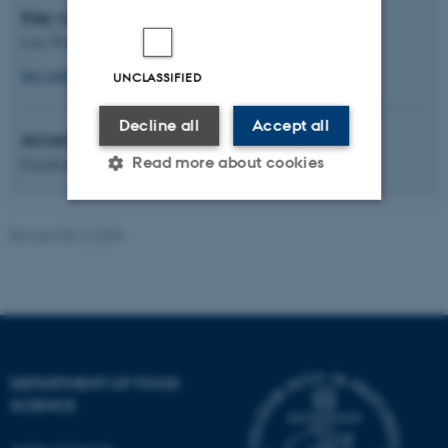
Key contact
Lars Wiking
lars.wiking@food.au.dk
UNCLASSIFIED
Decline all
Accept all
Access category
Read more about cookies
Excellence
Revised 08.12.2025
Strictly necessary
Statistic
Targeting
Functionality
Unclassified
DEPARTMENT OF FOOD
These cookies make it
SCIENCE
possible to use basic website
functionality, e.g. navigation