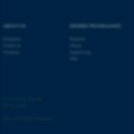
ABOUT US
DEGREE PROGRAMMES
Employees
Bachelor
Contact us
Master
Vacancies
Engineering
PhD
©
—
Cookies at au.dk
Privacy policy
Web Accessibility Statement
ASP.NET_SessionId
Microsoft Corporation