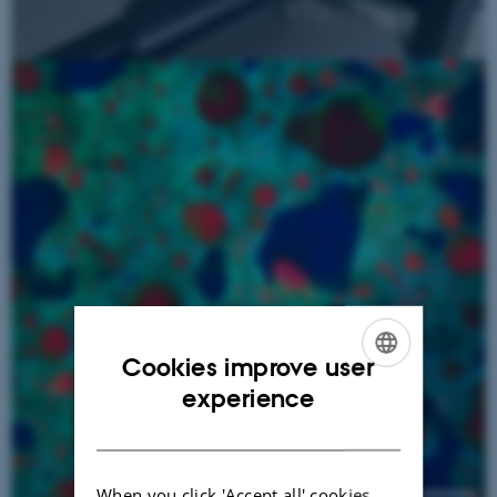
Cookies improve user
ENGLISH
experience
DANISH
When you click 'Accept all' cookies,