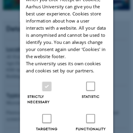
Aarhus University can give you the
best user experience. Cookies store
information about how a user
Details
interacts with a website. All your data
is anonymised and cannot be used to
identify you. You can always change
your consent again under ‘Cookies' in
Location
the website footer.
AU-Food
The university uses its own cookies
Agro Food Park 48
8200 Aarhus 4
and cookies set by our partners.
Building 5908-321
Typical applications
STRICTLY
STATISTIC
NECESSARY
Microstructural analysis of foods.
Fluorescence staining of e.g., fat, protein and starch. The confocal
system has 4 laser channels 408/488/561/640
TARGETING
FUNCTIONALITY