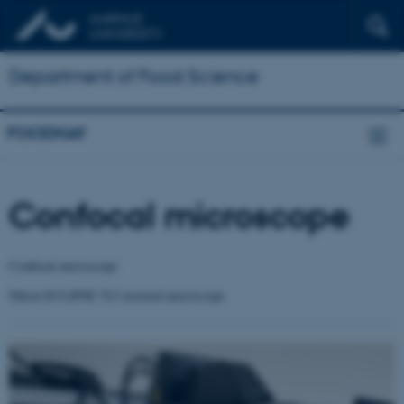
Department of Food Science
FOODHAY
Confocal microscope
Confocal microscope
Nikon ECLIPSE Ti2 inverted microscope