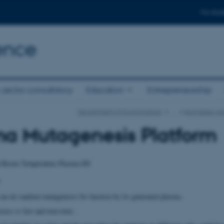
For stud
ence
 sector consultancy
Education
Entrepreneurship
Department of Food Science
…
Biomarker an
ma Mutagenesis Platform
 Room Temperature Plasma-IIS
an do random mutagenesis for bacteria by its generated plasma.
cess is fast and non-toxic.