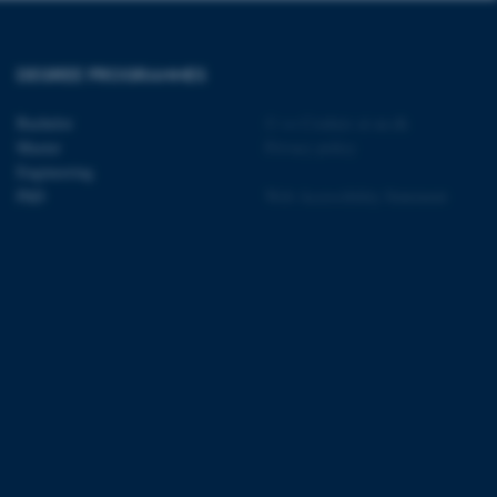
DEGREE PROGRAMMES
Bachelor
©
—
Cookies at au.dk
 CMS provider; TYPO3 and
Master
Privacy policy
kend session when a
Engineering
n to TYPO3 Backend or
PhD
Web Accessibility Statement
 with the Typo3 web
. It is generally used as
to enable user preferences
 cases it may not actually
t by default by the
 be prevented by site
es it is set to be
browser session. It
ier rather than any
 session cookie, used by
soft .NET based
d to maintain an
by the server.
 session cookie, used by
lly used to maintain an