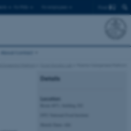
Find
ents
For PhDs
For employees
About/contact
d Screening Platform
Food Microbio Lab
Plasma Mutagenesis Platform
Details
Location
Room 4071, building 202
DTU National Food Institute
Henrik Dams Allé