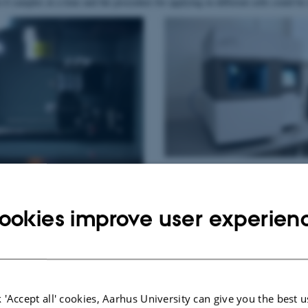
o 6 samples at a time and the procedure for applying in different cells could be
ookies improve user experien
 'Accept all' cookies, Aarhus University can give you the best u