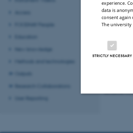
experience. Co
data is anonym
Access
consent again 
FOODHAY People
The university
Education
New knowledge
STRICTLY NECESSARY
Methods and technologies
Outputs
Plasma dischargin
Research Collaborations
Revised 08.12.2
User Reporting
Strictly necessary
These cookies make