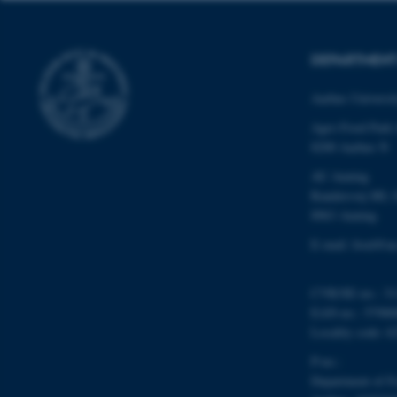
website does not
DEPARTMENT
Name
Aarhus Universi
be_typo_user
Agro Food Park
8200 Aarhus N
AU Auning
fe_typo_user
Randersvej 8H, 
8963 Auning
E-mail: food@au
CVR/SE-no.: 31
EAN-no.: 57980
ASP.NET_SessionId
Locality code: 6
P-no.:
JSESSIONID
Department of F