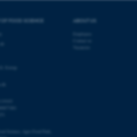
 work without these cookies.
 OF FOOD SCIENCE
ABOUT US
Provider / Domain
Expires
Description
ty
Employees
30
This cookie is set by our
TYPO3 Association
Contact us
 48
minutes
is used to identify a bac
.au.dk
Vacancies
Backend User is logged i
Frontend.
30
This cookie is associated
Typo3 Association
minutes
content management system
.au.dk
Gl. Estrup
a user session identifier 
to be stored, but in many
be needed as it can be se
platform, though this can
.dk
administrators. In most cas
destroyed at the end of a 
contains a random identif
specific user data.
119103
00877481
Session
General purpose platform
Microsoft Corporation
sites written with Miscro
.au.dk
251
technologies. Usually use
anonymised user session 
Session
General purpose platform
Oracle Corporation
ood Science, Agro Food Park,
sites written in JSP. Usua
.au.dk