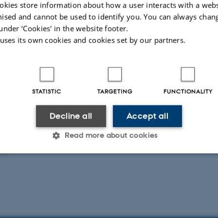
okies store information about how a user interacts with a webs
ised and cannot be used to identify you. You can always chan
under ‘Cookies' in the website footer.
 uses its own cookies and cookies set by our partners.
Lethality rate by plasma treatment durin
lactis
STATISTIC
TARGETING
FUNCTIONALITY
Decline all
Accept all
g
Read more about cookies
025
Statistic
Targeting
Functionality
 it possible to use basic website functionality, e.g. naviga