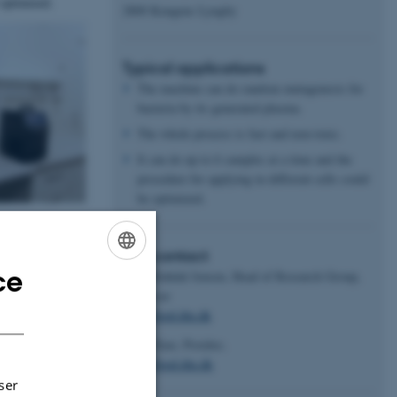
 optimized.
2800 Kongens Lyngby
Typical applications
The machine can do random mutagenesis for
bacteria by its generated plasma.
The whole process is fast and non-toxic.
It can do up to 6 samples at a time and the
procedure for applying in different cells could
be optimized.
Key contact
ce
Peter Ruhdal Jensen, Head of Research Group,
ENGLISH
Professor
DANISH
perj@food.dtu.dk
Hang Xiao, Postdoc.
haxi@food.dtu.dk
ser