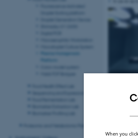
It can do up t
Fluorescence Activated
Droplet Sorting platform
Droplet Generation Device
Shimadzu UV-2600i
Digital PCR
Microaerophilic Workstation
Microdroplet Culture System
Plasma Mutagenesis
Platform
Colon model system
Maldi-TOF Biotyper
Food Health Effect Lab
Sequencing and Expression Lab
C
Food Fermentation Lab
Biomarker Extraction Lab
Biomarker Profiling Lab
Proteomic and Metabolomic Platform
When you click
Instrument Videos