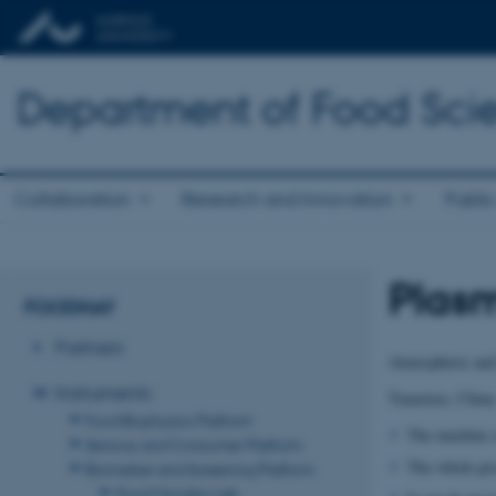
Department of Food Sci
Collaboration
Research and Innovation
Public
Plas
FOODHAY
Partners
Atmospheric and
Instruments
Tmaxtree, China
Food Biophysics Platform
The machine c
Sensory and Consumer Platform
The whole pro
Biomarker and Screening Platform
Food Microbio Lab