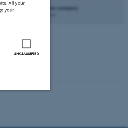
ite. All your
Access category
ge your
Advanced
g time—e.g. for L.
UNCLASSIFIED
Unclassified
tion etc. The