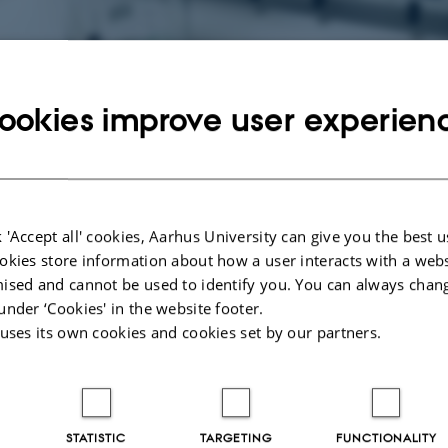
ookies improve user experien
 'Accept all' cookies, Aarhus University can give you the best u
okies store information about how a user interacts with a webs
ised and cannot be used to identify you. You can always chan
under ‘Cookies' in the website footer.
 uses its own cookies and cookies set by our partners.
STATISTIC
TARGETING
FUNCTIONALITY
 be controlled either manually by the software provided by CETONI as shown here, or 