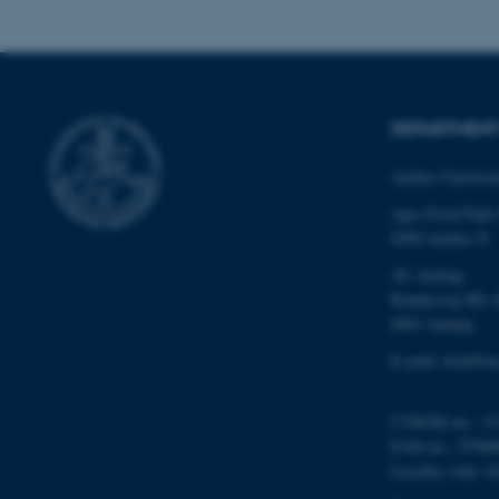
These cookies make
website does not
DEPARTMENT
Name
be_typo_user
Aarhus Universi
Agro Food Park
8200 Aarhus N
fe_typo_user
AU Auning
Randersvej 8H, 
8963 Auning
E-mail: food@au
CVR/SE-no.: 31
ASP.NET_SessionId
EAN-no.: 57980
Locality code: 6