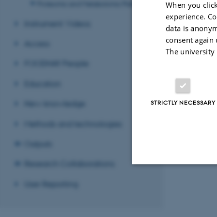
Proteomic and Metabolomic Platform
When you click
experience. Co
Instrument Videos
data is anonym
Revised 08.12.2
consent again 
Access
The university
FOODHAY People
Education
New knowledge
STRICTLY NECESSARY
Methods and technologies
Outputs
Research Collaborations
User Reporting
Strictly necessary