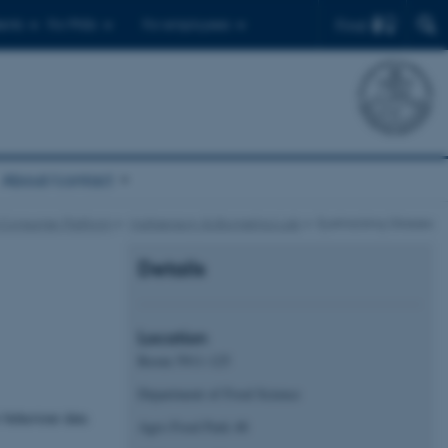
Find
ents
For PhDs
For employees
About/contact
 Consumer Platform
Multisensory & Biometrics Lab
Eyetracking Glasses
Details
Location
Room 5911-125
Department of Food Science
 behaviour data
Agro Food Park 48