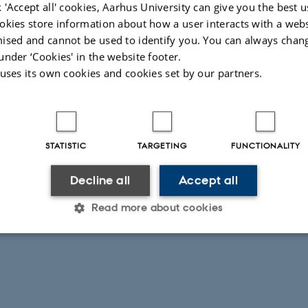
(video shows what was captured
 'Accept all' cookies, Aarhus University can give you the best u
okies store information about how a user interacts with a webs
ised and cannot be used to identify you. You can always chan
025
under ‘Cookies' in the website footer.
 uses its own cookies and cookies set by our partners.
STATISTIC
TARGETING
FUNCTIONALITY
Decline all
Accept all
Read more about cookies
Statistic
Targeting
Functionality