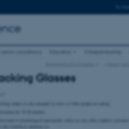
For stud
ence
 sector consultancy
Education
Entrepreneurship
Department of Food Science
…
Sensory and
acking Glasses
es 2
cking studies in situ (example in stores or while people are eating)
movement for 10-50 minutes
havioural or psychological experiments where we can collect implicit consumer
re they look/focus attention on.