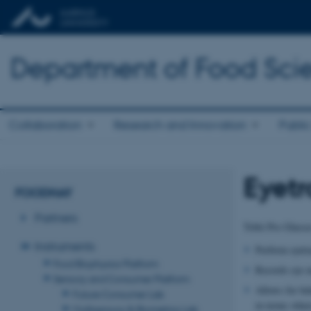
Department of Food Sci
Collaboration
Research and Innovation
Public
Eyetr
FOODHAY
Partners
Tobii Pro Glass
Instruments
Perform eyetra
Food Biophysics Platform
Records eye 
Sensory and Consumer Platform
Allows for be
Future Consumer Lab
in terms whe
Multisensory & Biometrics Lab