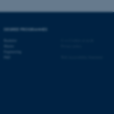
tion etc. The
DEGREE PROGRAMMES
 CMS provider; TYPO3 and
Bachelor
©
—
Cookies at au.dk
kend session when a
Master
Privacy policy
n to TYPO3 Backend or
Engineering
PhD
Web Accessibility Statement
 with the Typo3 web
. It is generally used as
to enable user preferences
 cases it may not actually
t by default by the
 be prevented by site
es it is set to be
browser session. It
ier rather than any
 session cookie, used by
soft .NET based
d to maintain an
by the server.