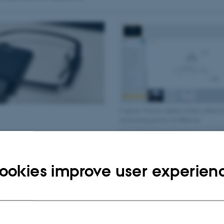
Caption: Screen capture of data collecti
eyetracking glasses in iMotions
ookies improve user experien
Caption: Example of data collected with