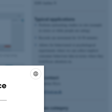
8200 Aarhus N
Typical applications
Perform eyetracking studies in situ (example
in stores or while people are eating)
Records eye movement for 10-50 minutes
Allows for behavioural or psychological
experiments where we can collect implicit
on setup using
consumer behaviour data in terms where they
look/focus attention on.
Key contact
ce
Konstantina Sfyra
ENGLISH
ksfyra@food.au.dk
DANISH
Access category
 gaze tracking