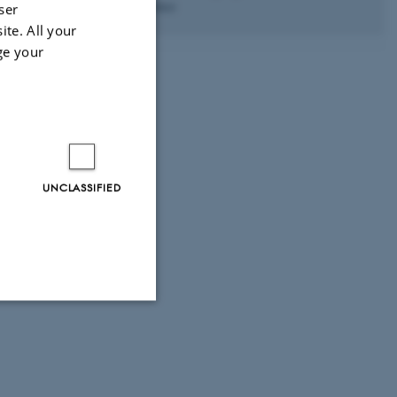
Excellence
ser
ite. All your
ge your
UNCLASSIFIED
Unclassified