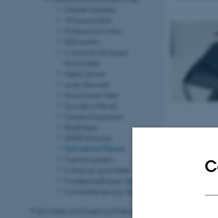
Climate chamber
VR Supermarket
Professional Ovens
EEG system
5-channel Lab-based
Gustometer
Haptic Gloves
Audio Recorder
Sound Level Meter
Soundproof Booth
Camera Equipment
BreathSpec
STRATOS Inspire
Eyetracking Glasses
Thermal camera
C
3-channel gustometer
Portable EyeTracker Systems
Convertible Sensory Table
Biomarker and Screening Platform