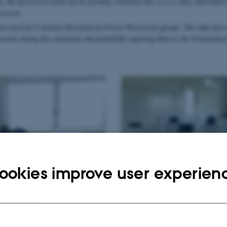
e, the discussion room can be instantly converted into 12 (+2 side) individual t
sessors.
also used for Consumer Research for Focus/ Discussion groups. The table here i
cussion among the consumers and potentially exposing them to the food products
ookies improve user experien
Table in split/individual desk mode – U
assessors need to be separated from each 
during Covid-19 pandemic)