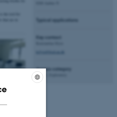
asting booths for
8200 Aarhus N
s the tool for
Typical applications
 that are in
Key contact
Konstantina Sfyra
ksfyra@food.au.dk
Access category
Level 1, Exploratory
ce
ENGLISH
DANISH
sed when the
other (very useful