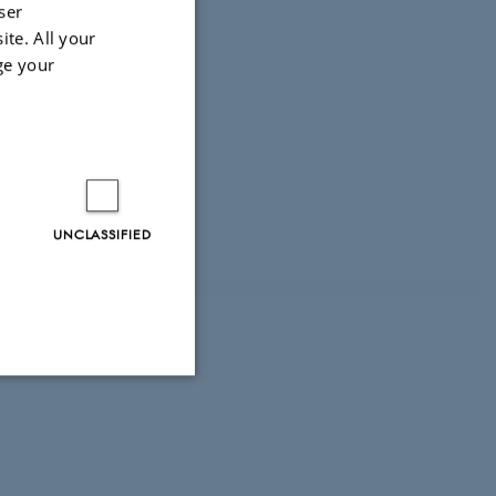
ser
ite. All your
ge your
UNCLASSIFIED
 seats
Unclassified