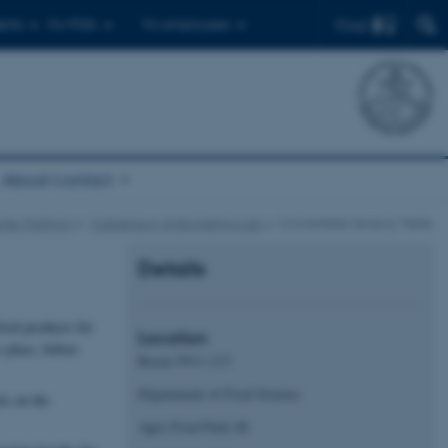
Find
ents
For PhDs
For employees
About/contact
mer Platform
Multisensory & Biometrics Lab
Convertible Sensory Table
Details
food products for
Location
 place, before
Room 5911-113
Department of Food Science
ls on the
Agro Food Park 48