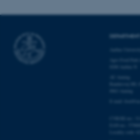
These cookies make
website does not
DEPARTMENT
Name
be_typo_user
Aarhus Universi
Agro Food Park
8200 Aarhus N
fe_typo_user
AU Auning
Randersvej 8H, 
8963 Auning
E-mail: food@au
CVR/SE-no.: 31
ASP.NET_SessionId
EAN-no.: 57980
Locality code: 6