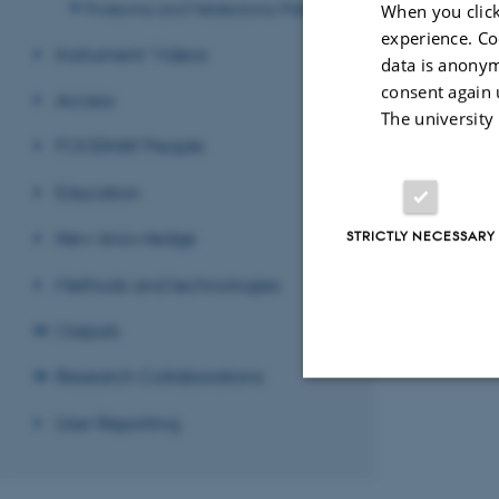
Proteomic and Metabolomic Platform
When you click
experience. Co
Instrument Videos
data is anonym
consent again 
Access
The university
Assessor in booth 
FOODHAY People
needed to make a p
but isolated from t
Education
New knowledge
STRICTLY NECESSARY
Methods and technologies
Revised 08.12.2
Outputs
Research Collaborations
User Reporting
Strictly necessary