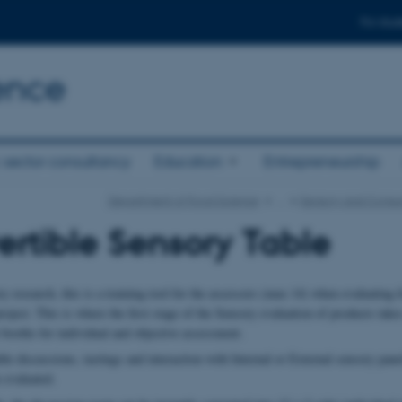
For stud
ence
 sector consultancy
Education
Entrepreneurship
Department of Food Science
…
Sensory and Consu
rtible Sensory Table
 research, this is a training tool for the assessors (max 14) when evaluating 
roject. This is where the first stage of the Sensory evaluation of products takes
 booths for individual and objective assessment.
le discussions, tastings and interaction with Internal or External sensory pane
 evaluated.