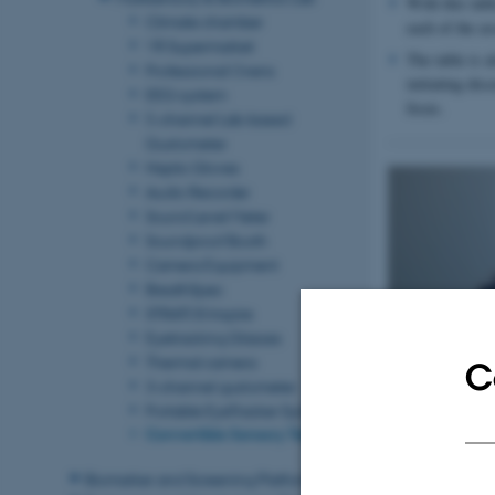
With this tabl
Climate chamber
each of the as
VR Supermarket
The table is 
Professional Ovens
initiating dis
EEG system
focus.
5-channel Lab-based
Gustometer
Haptic Gloves
Audio Recorder
Sound Level Meter
Soundproof Booth
Camera Equipment
BreathSpec
STRATOS Inspire
Eyetracking Glasses
Thermal camera
C
3-channel gustometer
Portable EyeTracker Systems
Convertible Sensory Table
Biomarker and Screening Platform