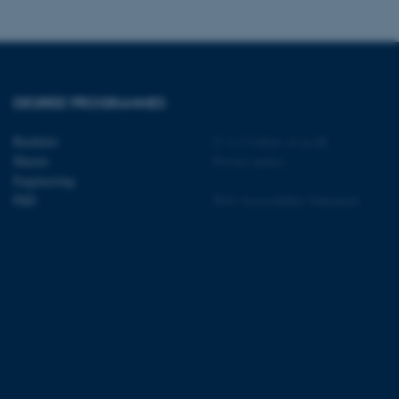
tion etc. The
DEGREE PROGRAMMES
 CMS provider; TYPO3 and
Bachelor
©
—
Cookies at au.dk
kend session when a
Master
Privacy policy
n to TYPO3 Backend or
Engineering
PhD
Web Accessibility Statement
 with the Typo3 web
. It is generally used as
to enable user preferences
 cases it may not actually
t by default by the
 be prevented by site
es it is set to be
browser session. It
ier rather than any
 session cookie, used by
soft .NET based
d to maintain an
by the server.