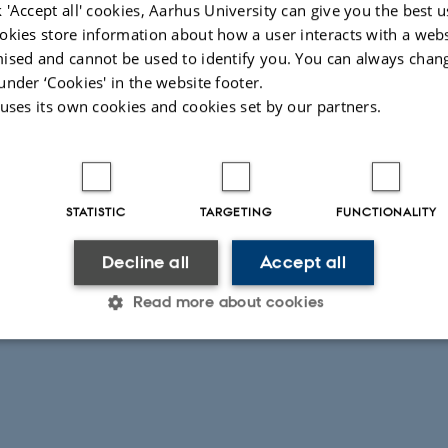
 'Accept all' cookies, Aarhus University can give you the best u
okies store information about how a user interacts with a webs
ised and cannot be used to identify you. You can always chan
under ‘Cookies' in the website footer.
 uses its own cookies and cookies set by our partners.
mode of the table – Used when it is
roduct evaluation within the same room
he rest assessors
STATISTIC
TARGETING
FUNCTIONALITY
Specialized and adjustable table with 12
Decline all
Accept all
025
Read more about cookies
Statistic
Targeting
Functionality