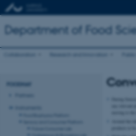
Department of Food Sci
Collaboration
Research and Innovation
Public
Conve
FOODHAY
Partners
During Sensory
any relevant p
Instruments
moving to the
Food Biophysics Platform
Around the tab
Sensory and Consumer Platform
products to be
Future Consumer Lab
Multisensory & Biometrics Lab