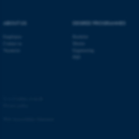
ABOUT US
DEGREE PROGRAMMES
Employees
Bachelor
Contact us
Master
Vacancies
Engineering
PhD
ASP.NET_SessionId
Microsoft Corporation
.au.dk
©
—
Cookies at au.dk
Privacy policy
Web Accessibility Statement
JSESSIONID
Oracle Corporation
.au.dk