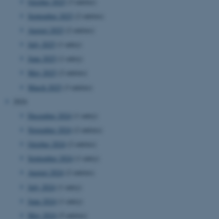
October 2025
(3 entries)
September 2025
(2 entries)
August 2025
(2 entries)
July 2025
(1 entry)
June 2025
(1 entry)
May 2025
(2 entries)
March 2025
(3 entries)
2024
December 2024
(1 entry)
November 2024
(2 entries)
October 2024
(2 entries)
September 2024
(1 entry)
August 2024
(2 entries)
July 2024
(1 entry)
June 2024
(1 entry)
May 2024
(5 entries)