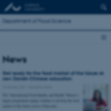
Department of Food Science
News
Get ready for the food market of the future at
new Danish-Chinese education
15 January 2021
-
Education news
The "International Food Quality and Health" Master’s
degree programme equips students to develop the food
market of the future across China and…