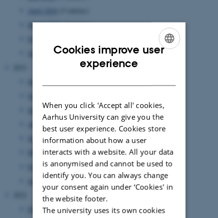
April 2024
(5 entries)
March 2024
(2 entries)
February 2024
(3 entries)
Cookies improve user
January 2024
(5 entries)
ENGLISH
experience
2023
DANISH
November 2023
(1 entry)
October 2023
(1 entry)
When you click 'Accept all' cookies,
September 2023
(1 entry)
Aarhus University can give you the
August 2023
(2 entries)
best user experience. Cookies store
June 2023
(2 entries)
information about how a user
interacts with a website. All your data
March 2023
(3 entries)
is anonymised and cannot be used to
February 2023
(1 entry)
identify you. You can always change
January 2023
(2 entries)
your consent again under ‘Cookies' in
2022
the website footer.
December 2022
(1 entry)
The university uses its own cookies