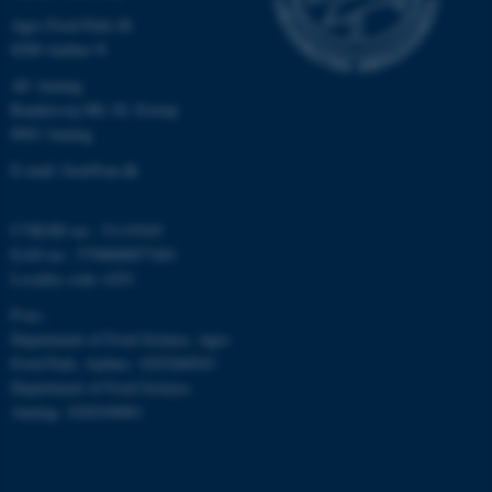
Agro Food Park 48
8200 Aarhus N
AU Auning
Randersvej 8H, Gl. Estrup
8963 Auning
fe_typo_user
Typo3 Association
.au.dk
E-mail: food@au.dk
CVR/SE-no.: 31119103
EAN-no.: 5798000877481
Locality code: 6251
P-no.:
Department of Food Science, Agro
Food Park, Aarhus: 1025268543
Department of Food Science,
Auning: 1028104061