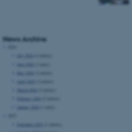
News Archive
2026
July 2026
(4 entries)
June 2026
(1 entry)
May 2026
(2 entries)
April 2026
(2 entries)
March 2026
(2 entries)
February 2026
(2 entries)
January 2026
(1 entry)
2025
November 2025
(2 entries)