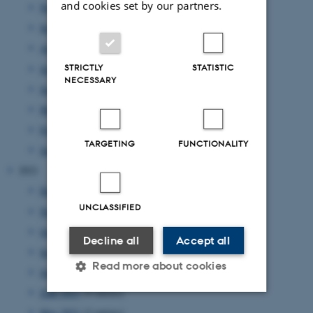
and cookies set by our partners.
November 2022
(2 entries)
September 2022
(4 entries)
August 2022
(4 entries)
STRICTLY
STATISTIC
July 2022
(1 entry)
NECESSARY
June 2022
(2 entries)
May 2022
(1 entry)
February 2022
(2 entries)
TARGETING
FUNCTIONALITY
January 2022
(2 entries)
2021
December 2021
(4 entries)
UNCLASSIFIED
November 2021
(2 entries)
October 2021
(1 entry)
Decline all
Accept all
September 2021
(1 entry)
Read more about cookies
July 2021
(2 entries)
June 2021
(4 entries)
May 2021
(2 entries)