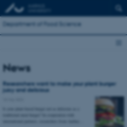
Department of Food Science
News
Researchers want to make your plant burger
juicy and delicious
18 May 2022
Is your plant-based burger not as delicious as a
traditional meat burger? In cooperation with
international partners, researchers from Aarhus…