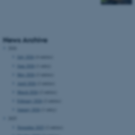
News Archive
2026
July 2026
(4 entries)
June 2026
(1 entry)
May 2026
(2 entries)
April 2026
(2 entries)
March 2026
(2 entries)
February 2026
(2 entries)
January 2026
(1 entry)
2025
November 2025
(2 entries)