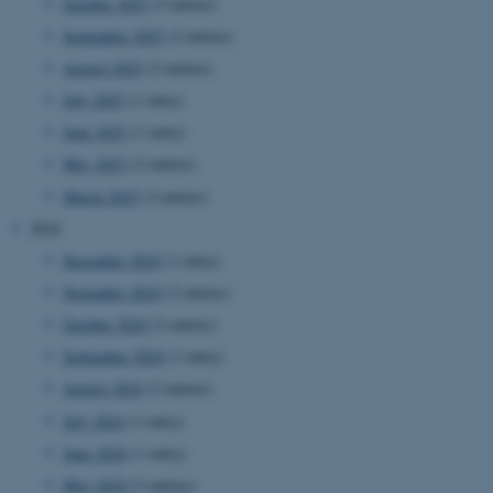
October 2025
(3 entries)
September 2025
(2 entries)
August 2025
(2 entries)
July 2025
(1 entry)
June 2025
(1 entry)
May 2025
(2 entries)
March 2025
(3 entries)
2024
December 2024
(1 entry)
November 2024
(2 entries)
October 2024
(2 entries)
September 2024
(1 entry)
August 2024
(2 entries)
July 2024
(1 entry)
June 2024
(1 entry)
May 2024
(5 entries)