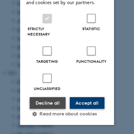
and cookies set by our partners.
November 2022
(2 entries)
September 2022
(4 entries)
August 2022
(4 entries)
STRICTLY
STATISTIC
July 2022
(1 entry)
NECESSARY
June 2022
(2 entries)
May 2022
(1 entry)
February 2022
(2 entries)
TARGETING
FUNCTIONALITY
January 2022
(2 entries)
2021
December 2021
(4 entries)
UNCLASSIFIED
November 2021
(2 entries)
October 2021
(1 entry)
Decline all
Accept all
September 2021
(1 entry)
Read more about cookies
July 2021
(2 entries)
June 2021
(4 entries)
May 2021
(2 entries)