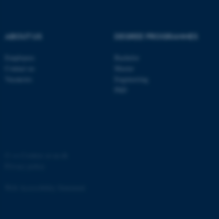
ABOUT US
DEGREE PROGRAMMES
Employees
Bachelor
Contact us
Master
Vacancies
Engineering
PhD
ASP.NET_SessionId
Microsoft Corporation
.au.dk
©
—
Cookies at au.dk
Privacy policy
Web Accessibility Statement
JSESSIONID
Oracle Corporation
.au.dk