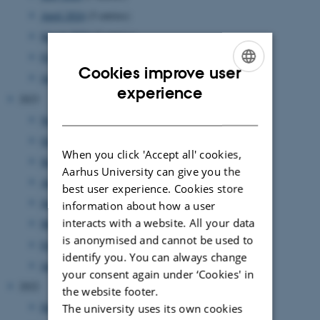
April 2024
(5 entries)
March 2024
(2 entries)
February 2024
(3 entries)
Cookies improve user
January 2024
(5 entries)
ENGLISH
experience
2023
DANISH
November 2023
(1 entry)
October 2023
(1 entry)
When you click 'Accept all' cookies,
September 2023
(1 entry)
Aarhus University can give you the
August 2023
(2 entries)
best user experience. Cookies store
June 2023
(2 entries)
information about how a user
interacts with a website. All your data
March 2023
(3 entries)
is anonymised and cannot be used to
February 2023
(1 entry)
identify you. You can always change
January 2023
(2 entries)
your consent again under ‘Cookies' in
2022
the website footer.
December 2022
(1 entry)
The university uses its own cookies