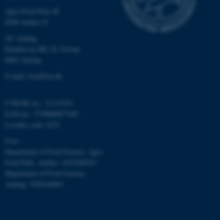
Agro Food Park 48
8200 Aarhus N
AU Auning
Randersvej 8H, Gl. Estrup
8963 Auning
fe_typo_user
Typo3 Association
.au.dk
E-mail: food@au.dk
CVR/SE-no.: 31119103
EAN-no.: 5798000877481
Locality code: 6251
P-no.:
Department of Food Science, Agro
Food Park, Aarhus: 1025268543
Department of Food Science,
Auning: 1028104061