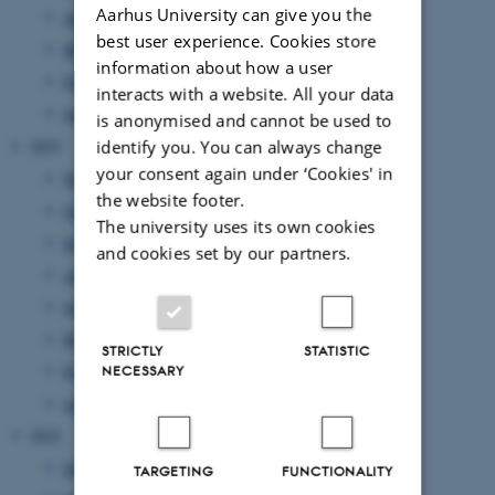
Aarhus University can give you the
April 2024
(5 entries)
best user experience. Cookies store
March 2024
(2 entries)
information about how a user
February 2024
(3 entries)
interacts with a website. All your data
January 2024
(5 entries)
is anonymised and cannot be used to
2023
identify you. You can always change
your consent again under ‘Cookies' in
November 2023
(1 entry)
the website footer.
October 2023
(1 entry)
The university uses its own cookies
September 2023
(1 entry)
and cookies set by our partners.
August 2023
(2 entries)
June 2023
(2 entries)
March 2023
(3 entries)
STRICTLY
STATISTIC
February 2023
(1 entry)
NECESSARY
January 2023
(2 entries)
2022
December 2022
(1 entry)
TARGETING
FUNCTIONALITY