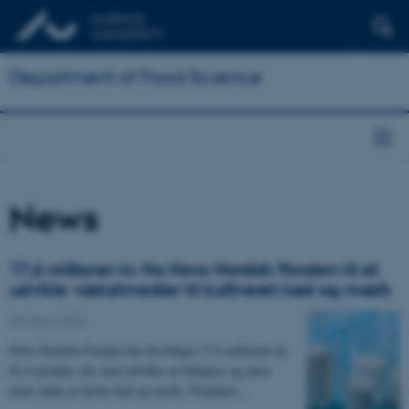
Department of Food Science
News
17,6 millioner kr. fra Novo Nordisk Fonden til at
udvikle vækstmedier til kultiveret kød og mælk
29 March 2023
Novo Nordisk Fonden har bevilliget 17,6 millioner kr.
til et projekt, der skal udvikle en billigere og mere
etisk måde at dyrke kød og mælk. Projektet…