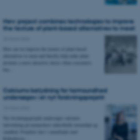
New project combines technologies to improve
the texture of plant-based alternatives to meat
23 March 2023
How can we improve the texture of plant-based
alternatives to meat and thereby help make plant
proteins a more attractive choice when consumers
buy…
Calciums betydning for tarmsundhed
undersøges i et nyt forskningsprojekt
15 March 2023
Nyt forskningsprojekt undersøger calciums
indvirkning på menneskers mikrobielle tarmmiljø-og
sundhed. Projektet sker i samarbejde med
Københavns…