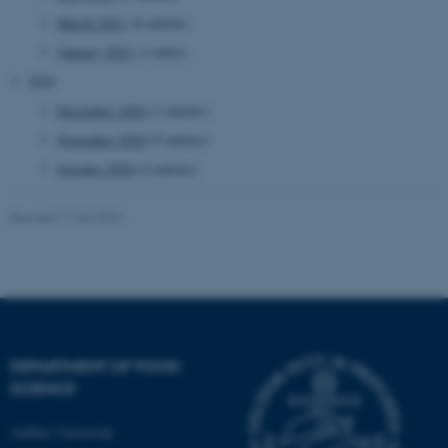
etc. The website does not
March 2021
(6 entries)
work without these cookies.
January 2021
(1 entry)
2020
December 2020
(2 entries)
Name
Provider / Domain
November 2020
(5 entries)
be_typo_user
TYPO3 Association
.au.dk
October 2020
(2 entries)
Revised 17.04.2023
fe_typo_user
Typo3 Association
.au.dk
DEPARTMENT OF FOOD
SCIENCE
Aarhus University