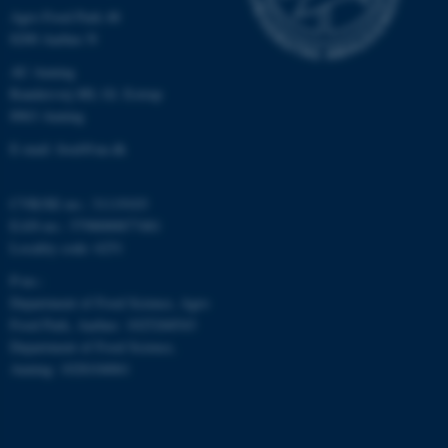
Agro Food Park 48
8200 Aarhus N
AU Auning
Randersvej 8H, Gl. Estrup
8963 Auning
E-mail: food@au.dk
CVR/SE-no.: 31119103
EAN-no.: 5798000877481
Locality code: 6251
P-no.:
Department of Food Science, Agro
Food Park, Aarhus: 1025268543
Department of Food Science,
Auning: 1028104061
ASP.NET_SessionId
Microsoft Corporation
.au.dk