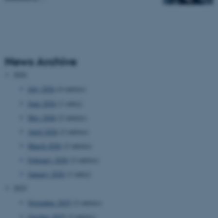
News Archive
2026
July 2026
(4 entries)
June 2026
(1 entry)
May 2026
(2 entries)
April 2026
(2 entries)
March 2026
(2 entries)
February 2026
(2 entries)
January 2026
(1 entry)
2025
November 2025
(2 entries)
October 2025
(3 entries)