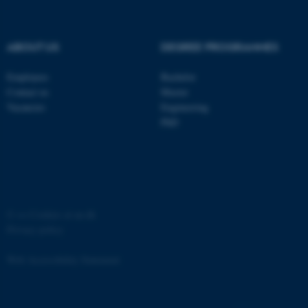
ABOUT US
DEGREE PROGRAMMES
Employees
Bachelor
Contact us
Master
Vacancies
Engineering
PhD
JSESSIONID
Oracle Corporation
.au.dk
©
—
Cookies at au.dk
Privacy policy
ARRAffinity
Microsoft Corporation
Web Accessibility Statement
.mitstudie.au.dk
60745 / i35