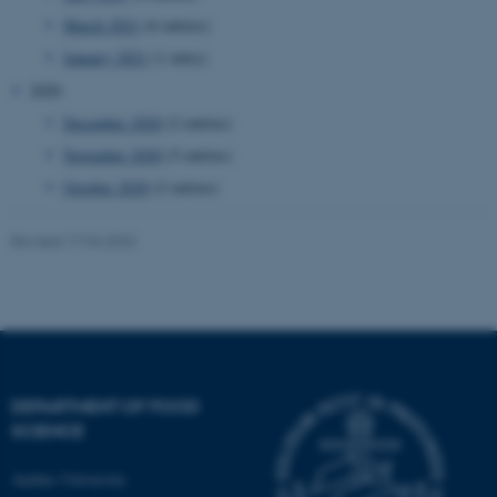
etc. The website does not
March 2021
(6 entries)
work without these cookies.
January 2021
(1 entry)
2020
December 2020
(2 entries)
Name
Provider / Domain
November 2020
(5 entries)
be_typo_user
TYPO3 Association
.au.dk
October 2020
(2 entries)
Revised 17.04.2023
fe_typo_user
Typo3 Association
.au.dk
DEPARTMENT OF FOOD
SCIENCE
Aarhus University