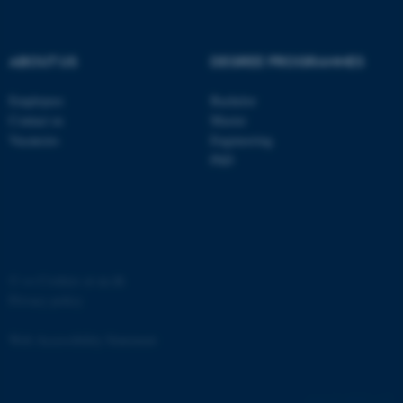
ABOUT US
DEGREE PROGRAMMES
Employees
Bachelor
Contact us
Master
Vacancies
Engineering
PhD
JSESSIONID
Oracle Corporation
.au.dk
©
—
Cookies at au.dk
Privacy policy
AWSALBTGCORS
Amazon Web Services, Inc.
Web Accessibility Statement
airtable.com
60745 / i35