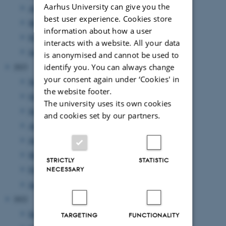
Aarhus University can give you the
April 2024
(5 entries)
best user experience. Cookies store
March 2024
(2 entries)
information about how a user
February 2024
(3 entries)
interacts with a website. All your data
January 2024
(5 entries)
is anonymised and cannot be used to
2023
identify you. You can always change
your consent again under ‘Cookies' in
November 2023
(1 entry)
the website footer.
October 2023
(1 entry)
The university uses its own cookies
September 2023
(1 entry)
and cookies set by our partners.
August 2023
(2 entries)
June 2023
(2 entries)
March 2023
(3 entries)
STRICTLY
STATISTIC
February 2023
(1 entry)
NECESSARY
January 2023
(2 entries)
2022
December 2022
(1 entry)
TARGETING
FUNCTIONALITY