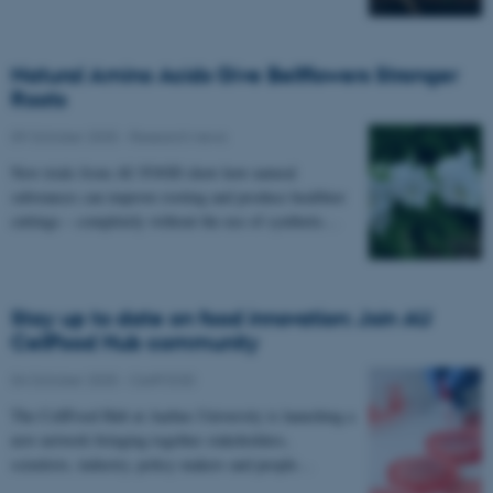
Natural Amino Acids Give Bellflowers Stronger
Roots
09 October 2025
-
Research news
New trials from AU FOOD show how natural
substances can improve rooting and produce healthier
cuttings – completely without the use of synthetic…
Stay up to date on food innovation: Join AU
CellFood Hub community
04 October 2025
-
CellFOOD
The CellFood Hub at Aarhus University is launching a
new network bringing together stakeholders,
scientists, industry, policy makers and people…