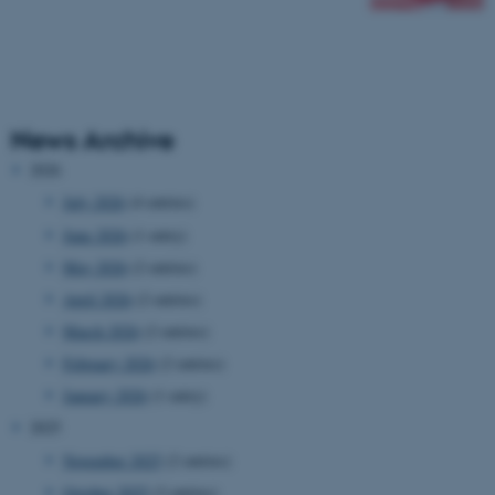
News Archive
2026
July 2026
(4 entries)
June 2026
(1 entry)
May 2026
(2 entries)
April 2026
(2 entries)
March 2026
(2 entries)
February 2026
(2 entries)
January 2026
(1 entry)
2025
November 2025
(2 entries)
October 2025
(3 entries)