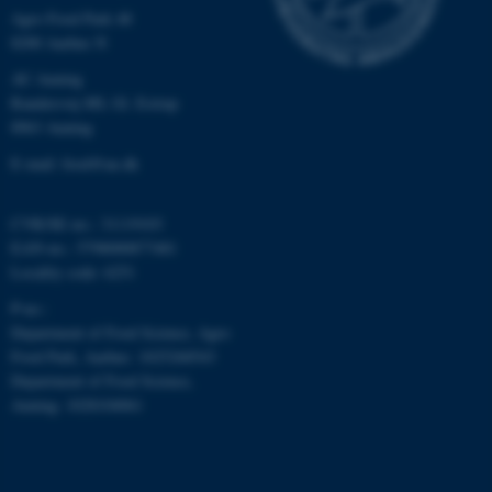
Agro Food Park 48
8200 Aarhus N
AU Auning
Randersvej 8H, Gl. Estrup
8963 Auning
E-mail: food@au.dk
CVR/SE-no.: 31119103
EAN-no.: 5798000877481
Locality code: 6251
P-no.:
Department of Food Science, Agro
Food Park, Aarhus: 1025268543
Department of Food Science,
Auning: 1028104061
ASP.NET_SessionId
Microsoft Corporation
.au.dk