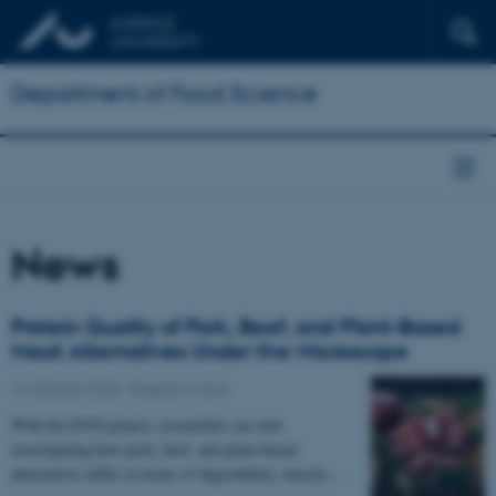
Department of Food Science
News
Protein Quality of Pork, Beef, and Plant-Based
Meat Alternatives Under the Microscope
13 October 2025
-
Research news
With the EGO project, researchers are now
investigating how pork, beef, and plant-based
alternatives differ in terms of digestibility, muscle…