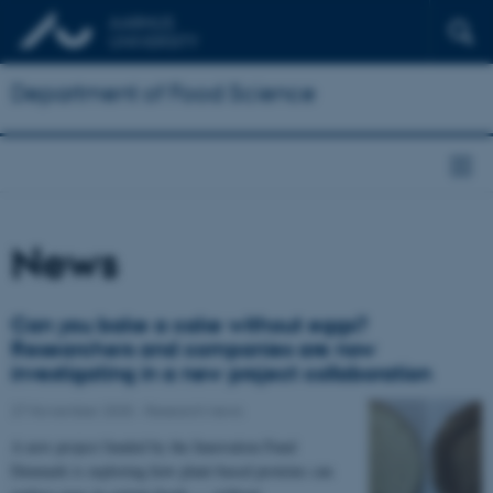
Department of Food Science
News
Can you bake a cake without eggs?
Researchers and companies are now
investigating in a new project collaboration
27 November 2025
-
Research news
A new project funded by the Innovation Fund
Denmark is exploring how plant-based proteins can