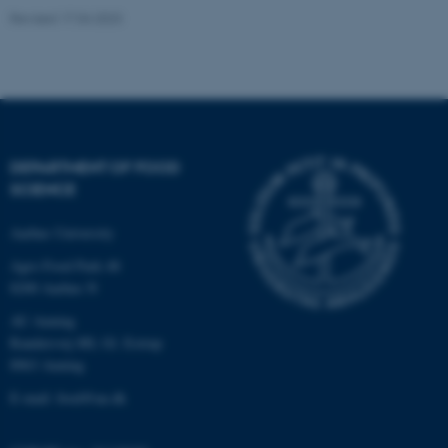
Revised 17.04.2023
Name
Provider / Domain
be_typo_user
TYPO3 Association
.au.dk
DEPARTMENT OF FOOD
SCIENCE
Aarhus University
fe_typo_user
Typo3 Association
.au.dk
Agro Food Park 48
8200 Aarhus N
AU Auning
Randersvej 8H, Gl. Estrup
8963 Auning
E-mail: food@au.dk