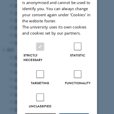
is anonymised and cannot be used to
September 2023
(1 entry)
identify you. You can always change
August 2023
(2 entries)
your consent again under ‘Cookies' in
June 2023
(2 entries)
the website footer.
The university uses its own cookies
March 2023
(3 entries)
and cookies set by our partners.
February 2023
(1 entry)
January 2023
(2 entries)
2022
STRICTLY
STATISTIC
December 2022
(1 entry)
NECESSARY
November 2022
(2 entries)
September 2022
(4 entries)
August 2022
(4 entries)
TARGETING
FUNCTIONALITY
July 2022
(1 entry)
June 2022
(2 entries)
May 2022
(1 entry)
UNCLASSIFIED
February 2022
(2 entries)