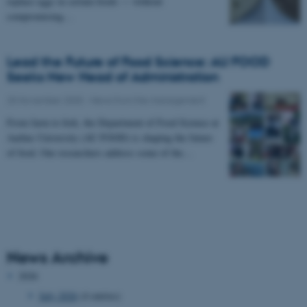
replace eggs in certain foods — without
compromising…
Lead the Future of Food Science: AU FOOD
Seeks New Head of Administration
25 November 2025
-
News from the management
From farm to fork, the Department of Food Science at
Aarhus University (AU FOOD) is shaping the future
of food. Our researchers address some of the…
News Archive
2026
July 2026
(4 entries)