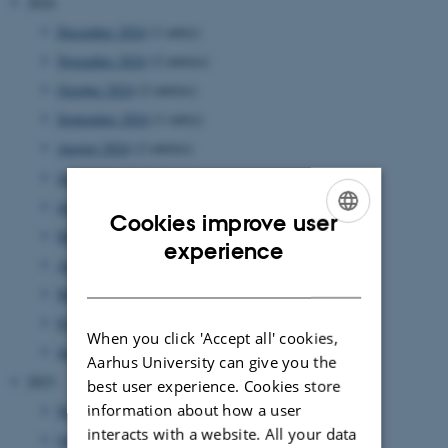
2024
December 2024
(1 entry)
November 2024
(2 entries)
October 2024
(2 entries)
September 2024
(1 entry)
August 2024
(2 entries)
July 2024
(1 entry)
June 2024
(1 entry)
Cookies improve user
May 2024
(5 entries)
ENGLISH
experience
April 2024
(5 entries)
DANISH
March 2024
(2 entries)
February 2024
(3 entries)
When you click 'Accept all' cookies,
January 2024
(5 entries)
Aarhus University can give you the
2023
best user experience. Cookies store
information about how a user
November 2023
(1 entry)
interacts with a website. All your data
October 2023
(1 entry)