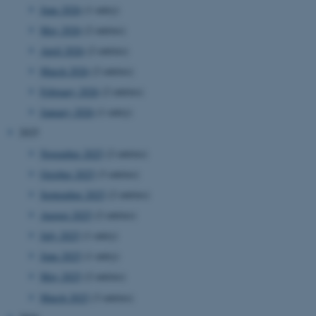
June 2026
(1 entry)
May 2026
(2 entries)
April 2026
(2 entries)
March 2026
(2 entries)
February 2026
(2 entries)
January 2026
(1 entry)
2025
November 2025
(2 entries)
October 2025
(3 entries)
September 2025
(2 entries)
August 2025
(2 entries)
July 2025
(1 entry)
June 2025
(1 entry)
May 2025
(2 entries)
March 2025
(3 entries)