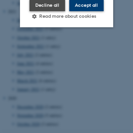
January 2022
(2 entries)
Decline all
Accept all
2021
Read more about cookies
December 2021
(4 entries)
November 2021
(2 entries)
October 2021
(1 entry)
Strictly necessary
Statistic
September 2021
(1 entry)
Targeting
Functionality
July 2021
(2 entries)
Unclassified
June 2021
(4 entries)
May 2021
(2 entries)
March 2021
(6 entries)
These cookies make it
January 2021
(1 entry)
possible to use basic website
2020
functionality, e.g. navigation
etc. The website does not
December 2020
(2 entries)
work without these cookies.
November 2020
(5 entries)
October 2020
(2 entries)