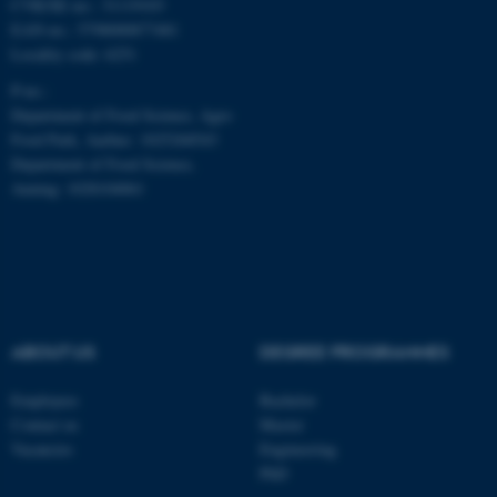
CVR/SE-no.: 31119103
EAN-no.: 5798000877481
Locality code: 6251
P-no.:
Department of Food Science, Agro
Food Park, Aarhus: 1025268543
Department of Food Science,
Auning: 1028104061
ABOUT US
DEGREE PROGRAMMES
ASP.NET_SessionId
Microsoft Corporation
.au.dk
Employees
Bachelor
Contact us
Master
Vacancies
Engineering
PhD