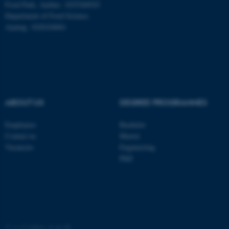
Food Park, Aarhus: 1025268543
Department of Food Science,
ASP.NET_SessionId
Microsoft Corporation
Auning: 1028104061
.au.dk
ABOUT US
DEGREE PROGRAMMES
Employees
Bachelor
JSESSIONID
Oracle Corporation
Contact us
Master
.au.dk
Vacancies
Engineering
PhD
ARRAffinity
Microsoft Corporation
©
—
Cookies at au.dk
.mitstudie.au.dk