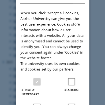
September 2024
(1 entry)
August 2024
(2 entries)
When you click 'Accept all' cookies,
July 2024
(1 entry)
Aarhus University can give you the
June 2024
(1 entry)
best user experience. Cookies store
May 2024
(5 entries)
information about how a user
April 2024
(5 entries)
interacts with a website. All your data
is anonymised and cannot be used to
March 2024
(2 entries)
identify you. You can always change
February 2024
(3 entries)
your consent again under ‘Cookies' in
January 2024
(5 entries)
the website footer.
2023
The university uses its own cookies
November 2023
(1 entry)
and cookies set by our partners.
October 2023
(1 entry)
September 2023
(1 entry)
August 2023
(2 entries)
STRICTLY
STATISTIC
NECESSARY
June 2023
(2 entries)
March 2023
(3 entries)