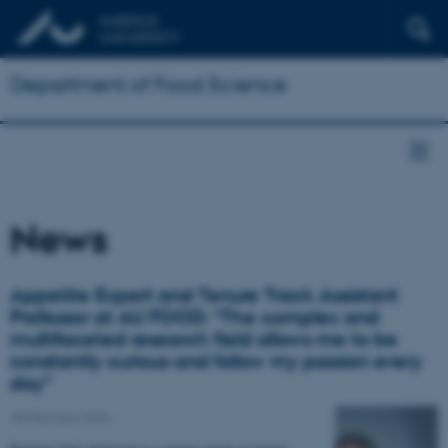
Department of Food Science
News
Appetite Expert and Tenure Track Assistant
Professor at AU FOOD: “The complex and
multifaceted research field allows me to be
constantly curious and follow my passion every
day”
28 February 2024