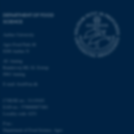
DEPARTMENT OF FOOD
SCIENCE
Aarhus University
Agro Food Park 48
8200 Aarhus N
AU Auning
Randersvej 8H, Gl. Estrup
8963 Auning
E-mail: food@au.dk
CVR/SE-no.: 31119103
EAN-no.: 5798000877481
Locality code: 6251
P-no.:
Department of Food Science, Agro