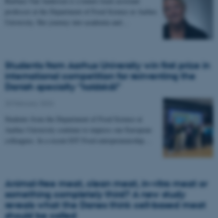
Barbara Vad Andersen is a tenure track assistant
professor at the Department of Food Science at Aarhus
University. Her journey into academia and…
Students from Aarhus University win first prize in
international competition for reinventing the
Danish specialty “koldskål”
20 February 2024
Students from the Department of Food Science at
Aarhus University continue to impress our European
colleagues. In a recent EIT Food entrepreneurship…
Animal-free meat, clean meat, in-vitro meat or
something completely third? A new study
reveals what the Danes think cell-based meat
should be called