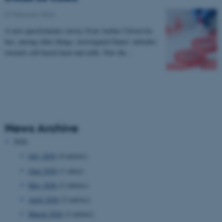
07 February 2024
A new questionnaire survey from Aarhus University
has, among other things, investigated Danes' attitudes
towards cell-based meat and milk. Now the…
News Archive
2026
July 2026
(4 entries)
June 2026
(1 entry)
May 2026
(2 entries)
April 2026
(2 entries)
March 2026
(2 entries)